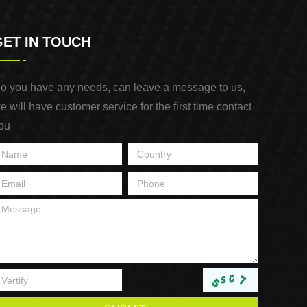
GET IN TOUCH
o you have any needs, can leave a message to us,
e will have customer service for the first time contact
ou