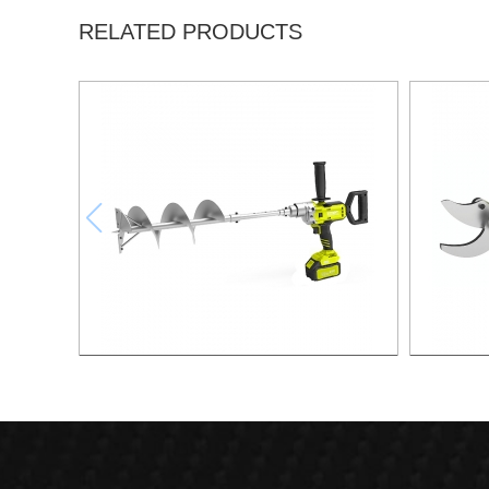
RELATED PRODUCTS
21v 200mm ground drilling machine
21v Ma