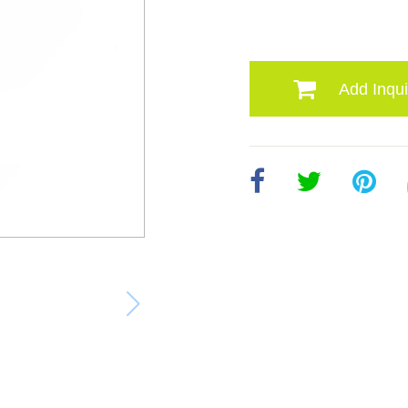
Add Inqui