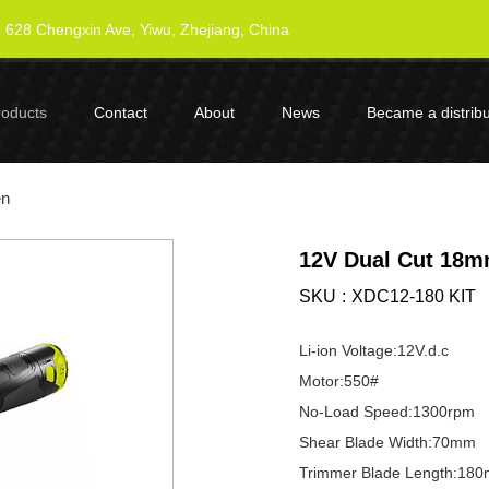
628 Chengxin Ave, Yiwu, Zhejiang, China
roducts
Contact
About
News
Became a distribu
en
12V Dual Cut 18m
SKU
XDC12-180 KIT
Li-ion Voltage:12V.d.c
Motor:550#
No-Load Speed:1300rpm
Shear Blade Width:70mm
Trimmer Blade Length:18