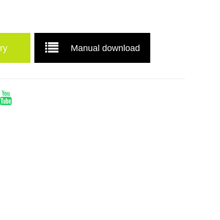
ry
Manual download