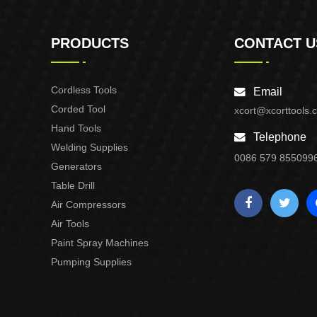
PRODUCTS
CONTACT U
Cordless Tools
Email
Corded Tool
xcort@xcorttools.
Hand Tools
Telephone
Welding Supplies
0086 579 855099
Generators
Table Drill
Air Compressors
Air Tools
Paint Spray Machines
Pumping Supplies