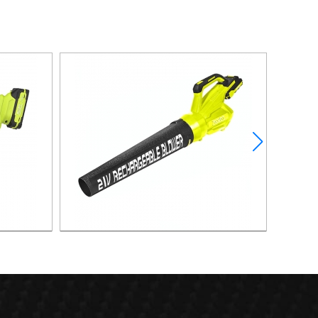
lower
21v 40m/s Powerful Lithium Battery Leaf
Blower