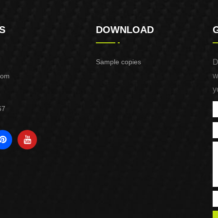
S
DOWNLOAD
Sample copies
D
w
com
y
67