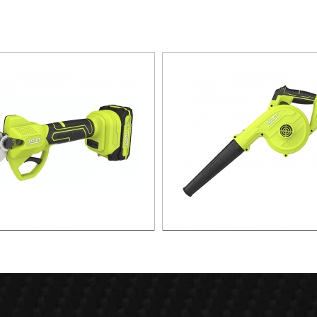
x. 30mm Cut Lithium Pruning
21v 55m/s Air speed leaf b
Shear