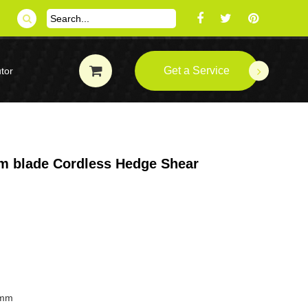
Get a Service
tor
m blade Cordless Hedge Shear
0mm