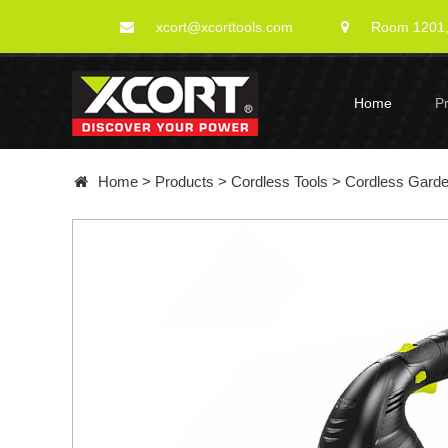
xcort@xcorttools.com
Room 1201, 
Home
P
Home
>
Products
>
Cordless Tools
>
Cordless Gard