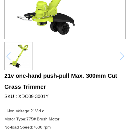
21v one-hand push-pull Max. 300mm Cut
Grass Trimmer
SKU
XDC09-3001Y
Li-ion Voltage:21V.d.c
Motor Type:775# Brush Motor
No-load Speed:7600 rpm