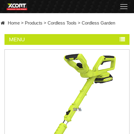
Home
Home
>
Products
>
Cordless Tools
>
Cordless Garden
Products
MENU
Contact
About
News
Became
a
distributor