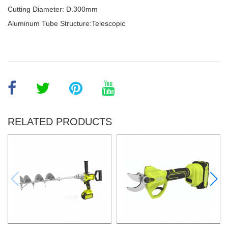
Cutting Diameter: D.300mm
Aluminum Tube Structure:Telescopic
RELATED PRODUCTS