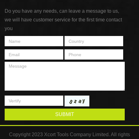
Do you have any needs, can leave a message to us,
we will have customer service for the first time contact
you
SUBMIT
Copyright 2023 Xcort Tools Company Limited. All rights