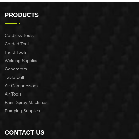
21v 200mm ground drilling
21v Max. 30mm Cut Lithium
machine
Pruning Shear
PRODUCTS
Cordless Tools
Corded Tool
Hand Tools
Welding Supplies
Generators
Table Drill
Air Compressors
Air Tools
Paint Spray Machines
Pumping Supplies
CONTACT US