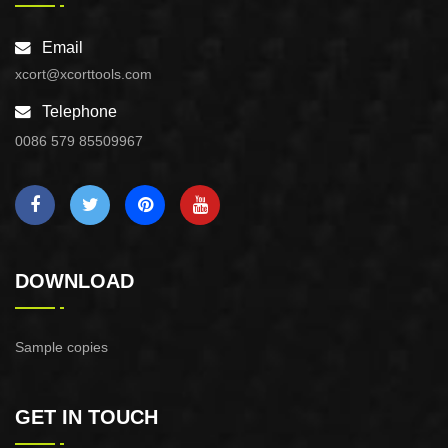
Email
xcort@xcorttools.com
Telephone
0086 579 85509967
DOWNLOAD
Sample copies
GET IN TOUCH