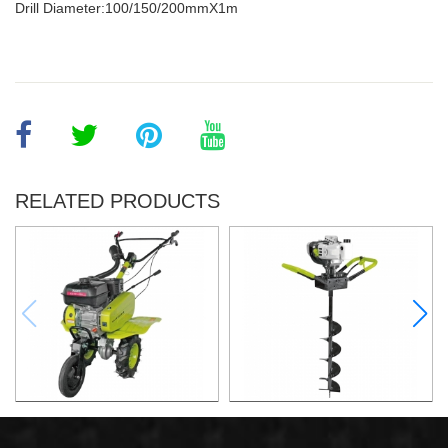
Drill Diameter:100/150/200mmX1m
RELATED PRODUCTS
6.5HP Gasoline Tiller
1.8KW Earth Auger