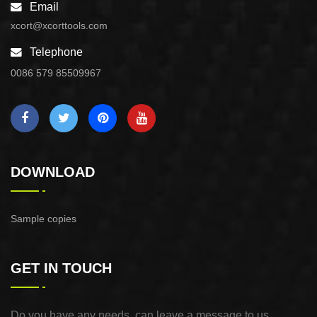
Email
xcort@xcorttools.com
Telephone
0086 579 85509967
DOWNLOAD
Sample copies
GET IN TOUCH
Do you have any needs, can leave a message to us,