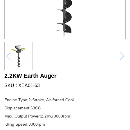
2.2KW Earth Auger
SKU
XEA01-63
Engine Type:2-Stroke, Air-forced Cool
Displacement:63CC
Max. Output Power:2.2Kw(9000rpm)
Idling Speed:3000rpm