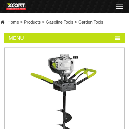
Home
Home
>
Products
>
Gasoline Tools
>
Garden Tools
Products
MENU
Contact
About
News
Became
a
distributor