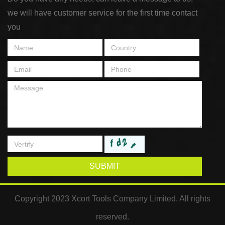
we will have customer service for the first time contact
you
SUBMIT
Copyright 2023 Xcort Tools Company Limited. All rights
reserved.