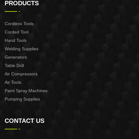
PRODUCTS
Cordless Tools
Corded Tool
Hand Tools
Welding Supplies
Generators
Table Drill
Air Compressors
Air Tools
Paint Spray Machines
Pumping Supplies
CONTACT US