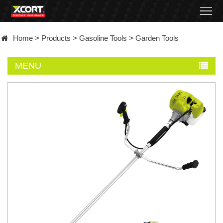
Home
Home
>
Products
>
Gasoline Tools
>
Garden Tools
Products
MENU
Contact
About
News
Became
a
distributor