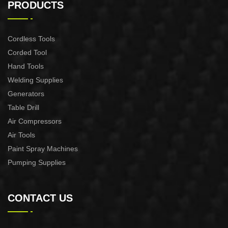
PRODUCTS
Cordless Tools
Corded Tool
Hand Tools
Welding Supplies
Generators
Table Drill
Air Compressors
Air Tools
Paint Spray Machines
Pumping Supplies
CONTACT US