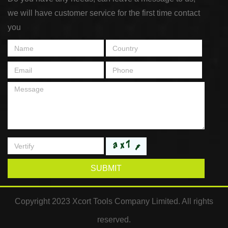
we will have customer service for the first time contact
you
SUBMIT
Copyright 2023 Xcort Tools Company Limited. All rights
reserved.