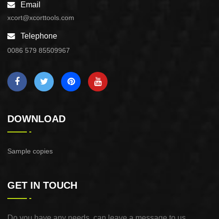
Email
xcort@xcorttools.com
Telephone
0086 579 85509967
DOWNLOAD
Sample copies
GET IN TOUCH
Do you have any needs, can leave a message to us,