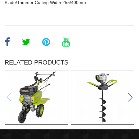
Blade/Trimmer Cutting Width:255/400mm
RELATED PRODUCTS
6.5HP Gasoline Tiller
2.2KW Earth Auger