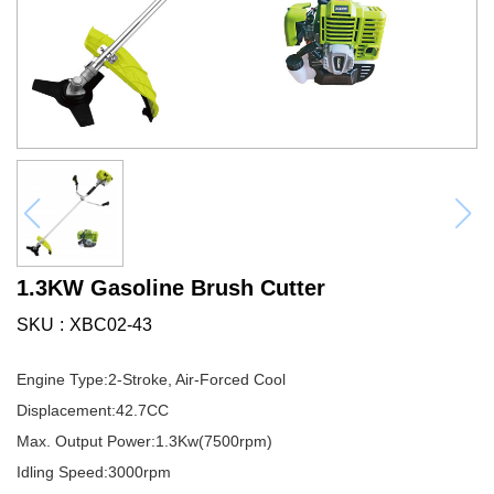
1.3KW Gasoline Brush Cutter
SKU
XBC02-43
Engine Type:2-Stroke, Air-Forced Cool
Displacement:42.7CC
Max. Output Power:1.3Kw(7500rpm)
Idling Speed:3000rpm