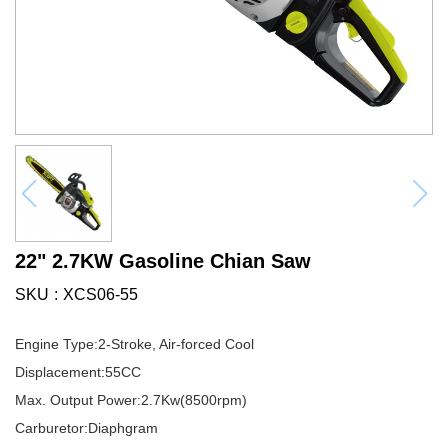
22" 2.7KW Gasoline Chian Saw
SKU
XCS06-55
Engine Type:2-Stroke, Air-forced Cool
Displacement:55CC
Max. Output Power:2.7Kw(8500rpm)
Carburetor:Diaphgram