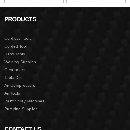
18" 2.4KW Gasoline Chian
22" 2.4KW Gasoline Chian
Saw
Saw
PRODUCTS
Cordless Tools
Corded Tool
Hand Tools
Welding Supplies
Generators
Table Drill
Air Compressors
Air Tools
Paint Spray Machines
Pumping Supplies
CONTACT US