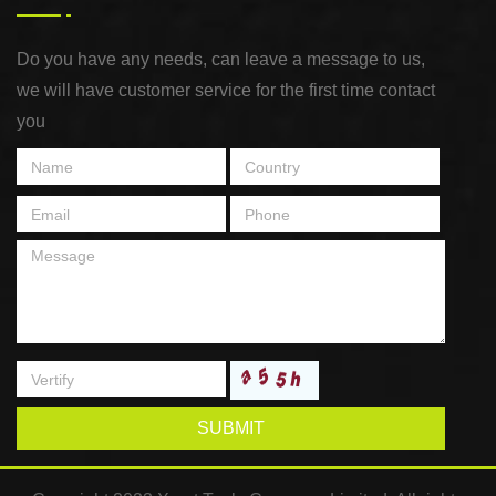
Do you have any needs, can leave a message to us,
we will have customer service for the first time contact
you
SUBMIT