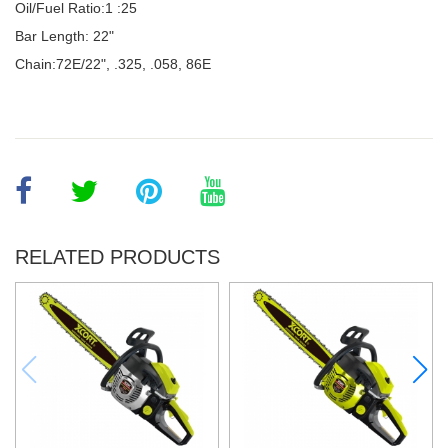
Oil/Fuel Ratio:1 :25
Bar Length: 22"
Chain:72E/22", .325, .058, 86E
RELATED PRODUCTS