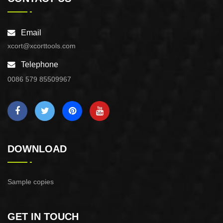
Email
xcort@xcorttools.com
Telephone
0086 579 85509967
DOWNLOAD
Sample copies
GET IN TOUCH