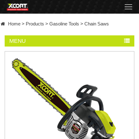
Home
Home
>
Products
>
Gasoline Tools
>
Chain Saws
Products
MENU
Contact
About
News
Became
a
distributor