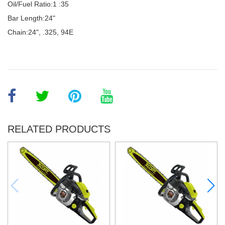
Oil/Fuel Ratio:1 :35
Bar Length:24"
Chain:24", .325, 94E
RELATED PRODUCTS