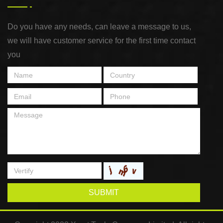
Do you have any needs, can leave a message to us,
we will have customer service for the first time contact
you
SUBMIT