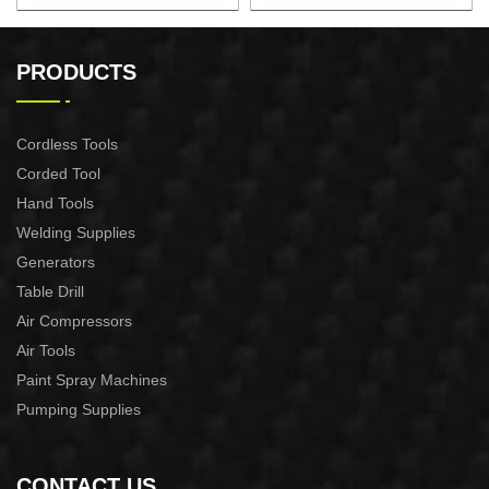
22" 2.7KW Gasoline Chian
18" 2.4KW Gasoline Chian
Saw
Saw
PRODUCTS
Cordless Tools
Corded Tool
Hand Tools
Welding Supplies
Generators
Table Drill
Air Compressors
Air Tools
Paint Spray Machines
Pumping Supplies
CONTACT US