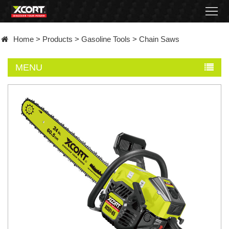
Home
Home
>
Products
>
Gasoline Tools
>
Chain Saws
Products
MENU
Contact
About
News
Became
a
distributor