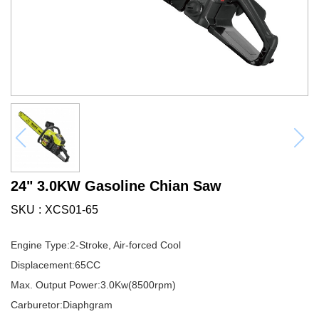
24" 3.0KW Gasoline Chian Saw
SKU
XCS01-65
Engine Type:2-Stroke, Air-forced Cool
Displacement:65CC
Max. Output Power:3.0Kw(8500rpm)
Carburetor:Diaphgram