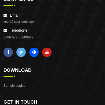
Email
xcort@xcorttools.com
Telephone
0086 579 85509967
DOWNLOAD
Sample copies
GET IN TOUCH