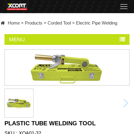
Home
Home
>
Products
>
Corded Tool
>
Electric Pipe Welding
Products
MENU
Contact
About
News
Became
a
distributor
PLASTIC TUBE WELDING TOOL
SKU
XQA01-32