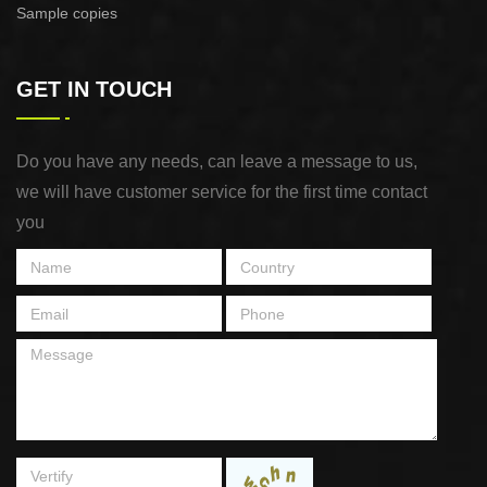
Sample copies
GET IN TOUCH
Do you have any needs, can leave a message to us,
we will have customer service for the first time contact
you