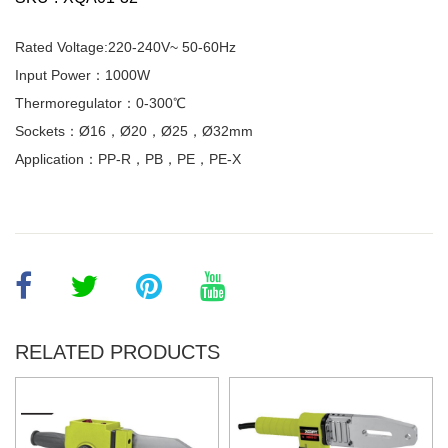
Rated Voltage:220-240V~ 50-60Hz
Input Power：1000W
Thermoregulator：0-300℃
Sockets：Ø16，Ø20，Ø25，Ø32mm
Application：PP-R，PB，PE，PE-X
RELATED PRODUCTS