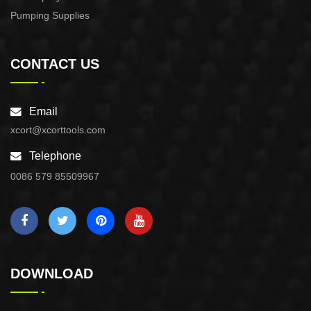
Pumping Supplies
CONTACT US
Email
xcort@xcorttools.com
Telephone
0086 579 85509967
DOWNLOAD