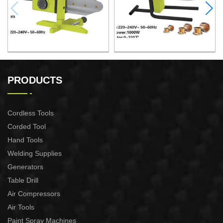
PLASTIC TUBE WELDING
PLASTIC TUBE WELDING
TOOL
TOOL
PRODUCTS
Cordless Tools
Corded Tool
Hand Tools
Welding Supplies
Generators
Table Drill
Air Compressors
Air Tools
Paint Spray Machines