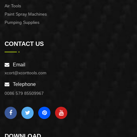
Air Tools
Paint Spray Machines
Pumping Supplies
CONTACT US
Email
xcort@xcorttools.com
Telephone
0086 579 85509967
DOWNLOAD