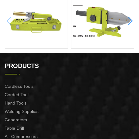
PLASTIC TUBE WELDING
PLASTIC TUBE WELDING
TOOL
TOOL
PRODUCTS
Cordless Tools
Corded Tool
Hand Tools
Welding Supplies
Generators
Table Drill
Air Compressors