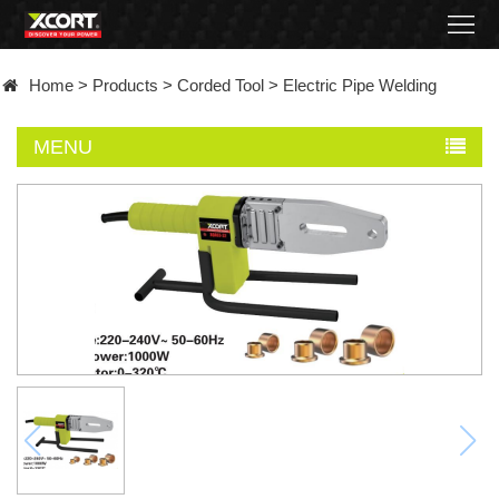
Home
Home
>
Products
>
Corded Tool
>
Electric Pipe Welding
Products
MENU
Contact
About
News
Became
a
distributor