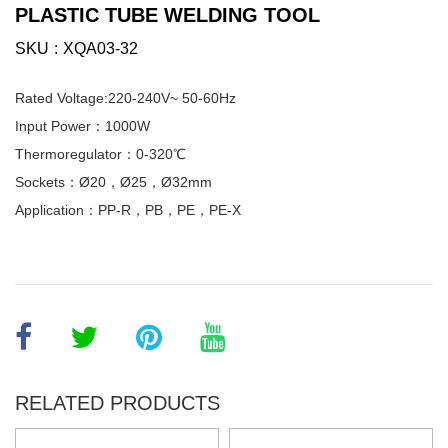
PLASTIC TUBE WELDING TOOL
SKU
XQA03-32
Rated Voltage:220-240V~ 50-60Hz
Input Power：1000W
Thermoregulator：0-320℃
Sockets：Ø20，Ø25，Ø32mm
Application：PP-R，PB，PE，PE-X
RELATED PRODUCTS