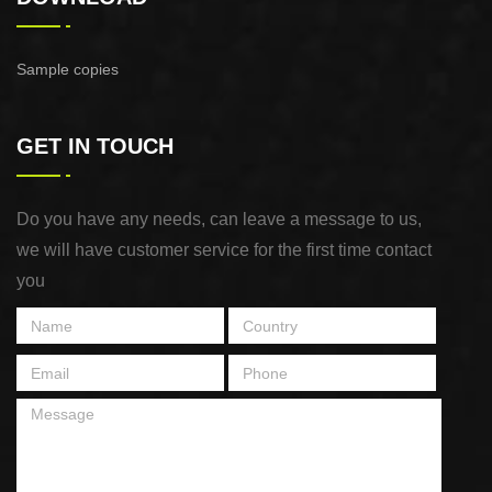
Sample copies
GET IN TOUCH
Do you have any needs, can leave a message to us,
we will have customer service for the first time contact
you