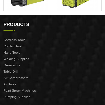
AIR PLASMA CUTTING
AIR PLASMA CUTTING
MACHINE CUT-60
MACHINE CUT-40
PRODUCTS
Cordless Tools
Corded Tool
Hand Tools
Welding Supplies
Generators
Table Drill
Air Compressors
Air Tools
Paint Spray Machines
Pumping Supplies