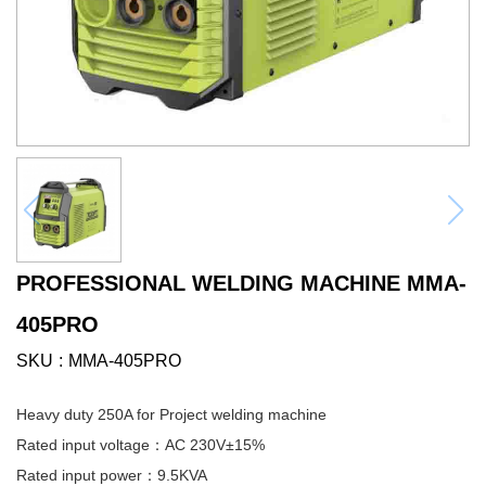
PROFESSIONAL WELDING MACHINE MMA-
405PRO
SKU
MMA-405PRO
Heavy duty 250A for Project welding machine
Rated input voltage：AC 230V±15%
Rated input power：9.5KVA