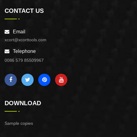
CONTACT US
Email
xcort@xcorttools.com
Telephone
0086 579 85509967
DOWNLOAD
Sample copies