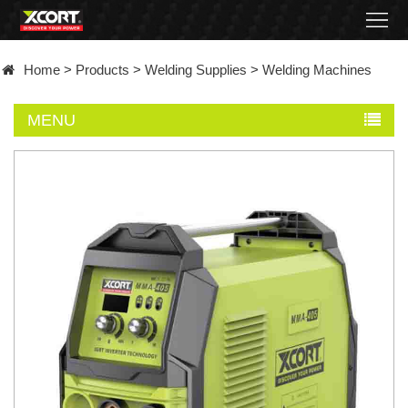
Home
Home
>
Products
>
Welding Supplies
>
Welding Machines
Products
MENU
Contact
About
News
Became
a
distributor