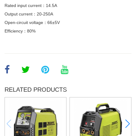
Rated input current：14.5A
Output current：20-250A
Open-circuit voltage：66±5V
Efficiency：80%
RELATED PRODUCTS