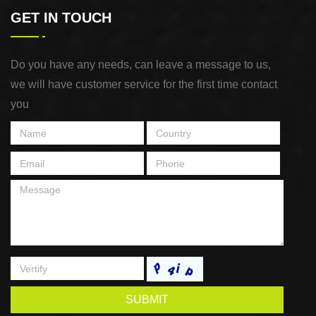
GET IN TOUCH
Do you have any needs, can leave a message to us,
we will have customer service for the first time contact
you
SUBMIT