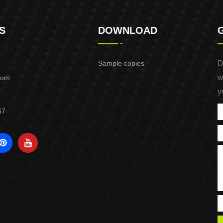
S
DOWNLOAD
Sample copies
D
w
com
y
67