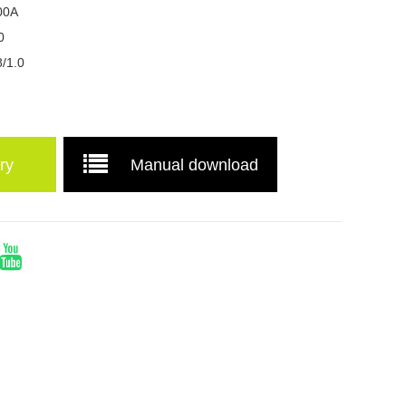
00A
0
/1.0
ry
Manual download