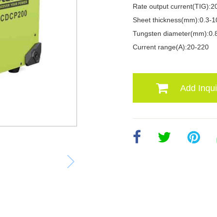
Rate output current(TIG):2
Sheet thickness(mm):0.3-1
Tungsten diameter(mm):0.8
Current range(A):20-220
Add Inqui