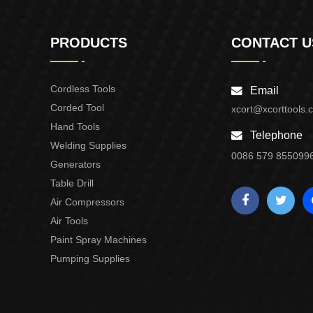
PRODUCTS
CONTACT U
Cordless Tools
Email
Corded Tool
xcort@xcorttools.
Hand Tools
Telephone
Welding Supplies
0086 579 855099
Generators
Table Drill
Air Compressors
Air Tools
Paint Spray Machines
Pumping Supplies