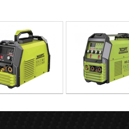
SMA CUTTING MACHINE CUT-40
MMA ARC WELDING MAC
TIG/MMA-300