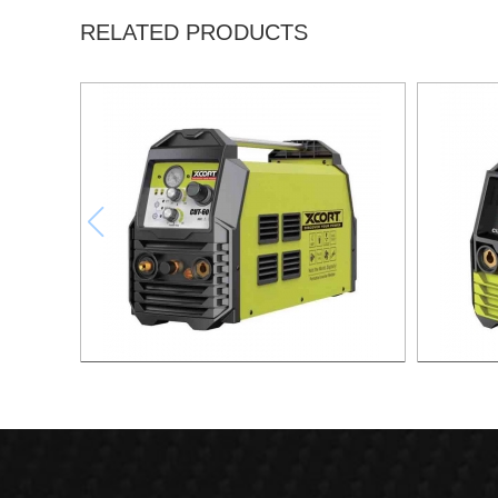
RELATED PRODUCTS
AIR PLASMA CUTTING MACHINE CUT-60
AIR PLA