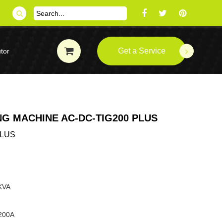
Get a Service
tor
G MACHINE AC-DC-TIG200 PLUS
PLUS
 KVA
:200A