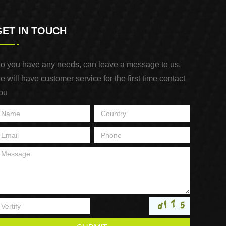
GET IN TOUCH
o you have any needs, can leave a message to us,
e will have customer service for the first time contact
ou