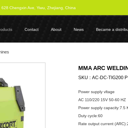
628 Chengxin Ave, Yiwu, Zhejiang, China
roducts
Contact
About
News
Became a distribu
hines
MMA ARC WELDIN
SKU
AC-DC-TIG200 
Power supply vltage
AC 110/220 15V 50-60 HZ
Power supply capacity:7.5
Duty cycle:60
Rate output current (ARC)