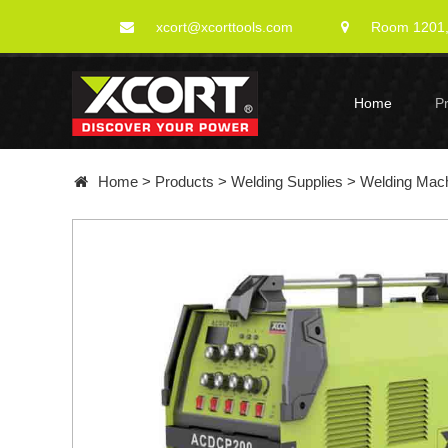
xcort@xcorttools.com
Room 1201, 
Home
P
Home
>
Products
>
Welding Supplies
>
Welding Mac