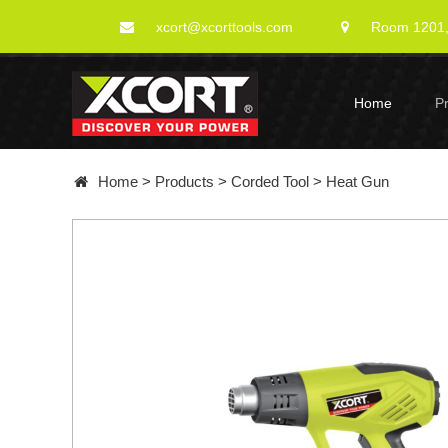
xcort@xcorttools.com
Room 1201, 
Home
P
Home
>
Products
>
Corded Tool
>
Heat Gun