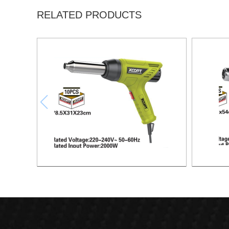
RELATED PRODUCTS
HEAT GUN