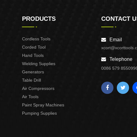
PRODUCTS
CONTACT U
Cordless Tools
Email
Corded Tool
xcort@xcorttools.
Hand Tools
Telephone
Welding Supplies
0086 579 855099
Generators
Table Drill
Air Compressors
Air Tools
Paint Spray Machines
Pumping Supplies