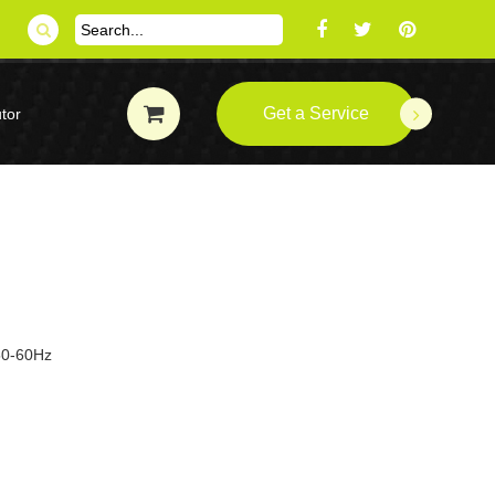
Get a Service
tor
 50-60Hz