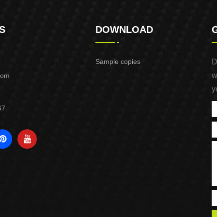
S
DOWNLOAD
Sample copies
D
w
com
y
67