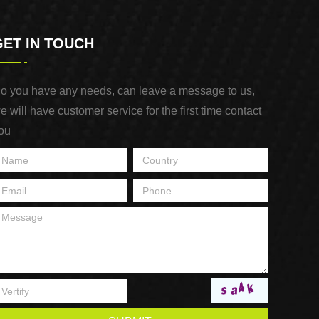
GET IN TOUCH
o you have any needs, can leave a message to us,
e will have customer service for the first time contact
ou