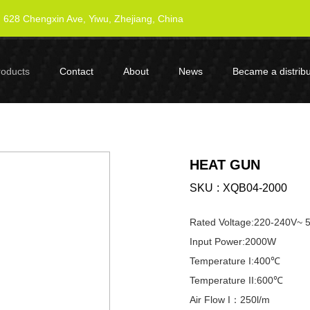
628 Chengxin Ave, Yiwu, Zhejiang, China
roducts
Contact
About
News
Became a distribu
HEAT GUN
SKU
XQB04-2000
Rated Voltage:220-240V~
Input Power:2000W
Temperature I:400℃
Temperature II:600℃
Air Flow I：250l/m