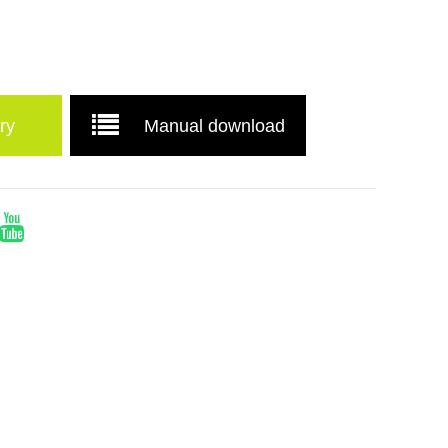
ry
Manual download