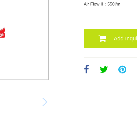
Air Flow II：550l/m
Add Inqui