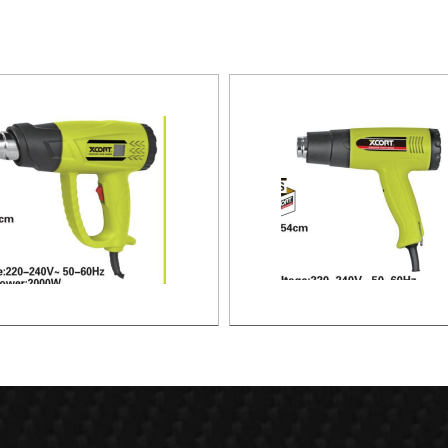
HEAT GUN
HEAT GUN