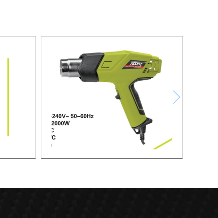
HEAT GUN