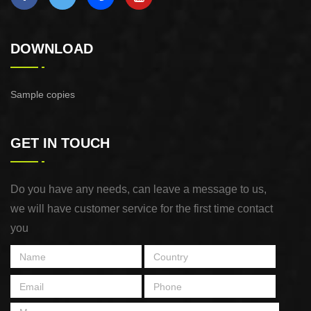
DOWNLOAD
Sample copies
GET IN TOUCH
Do you have any needs, can leave a message to us,
we will have customer service for the first time contact
you