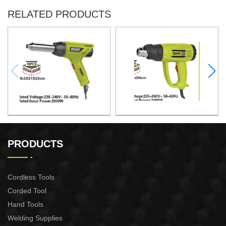
RELATED PRODUCTS
HEAT GUN
HEAT GUN
PRODUCTS
Cordless Tools
Corded Tool
Hand Tools
Welding Supplies