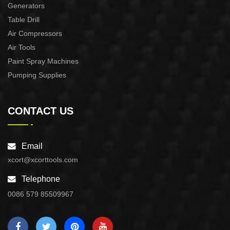
Generators
Table Drill
Air Compressors
Air Tools
Paint Spray Machines
Pumping Supplies
CONTACT US
Email
xcort@xcorttools.com
Telephone
0086 579 85509967