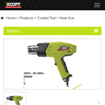
Home
Home
>
Products
>
Corded Tool
>
Heat Gun
Products
MENU
Contact
About
News
Became
a
distributor