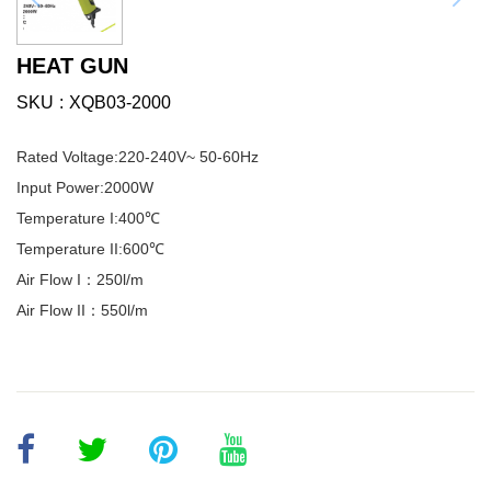
HEAT GUN
SKU
XQB03-2000
Rated Voltage:220-240V~ 50-60Hz
Input Power:2000W
Temperature I:400℃
Temperature II:600℃
Air Flow I：250l/m
Air Flow II：550l/m