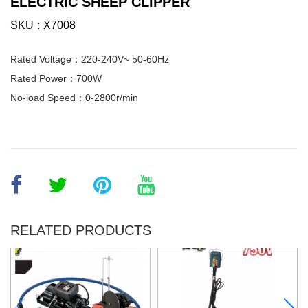
ELECTRIC SHEEP CLIPPER
SKU
X7008
Rated Voltage：220-240V~ 50-60Hz
Rated Power：700W
No-load Speed：0-2800r/min
RELATED PRODUCTS