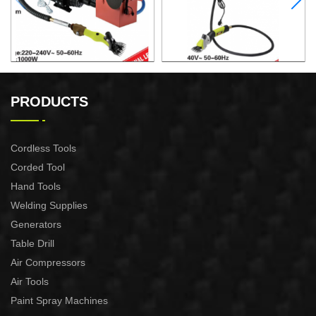
ELECTRIC SHEEP CLIPPER
ELECTRIC SHEEP CLIPPER
PRODUCTS
Cordless Tools
Corded Tool
Hand Tools
Welding Supplies
Generators
Table Drill
Air Compressors
Air Tools
Paint Spray Machines