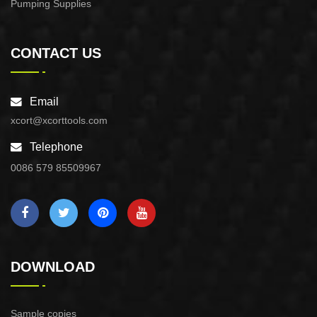
Pumping Supplies
CONTACT US
Email
xcort@xcorttools.com
Telephone
0086 579 85509967
DOWNLOAD
Sample copies