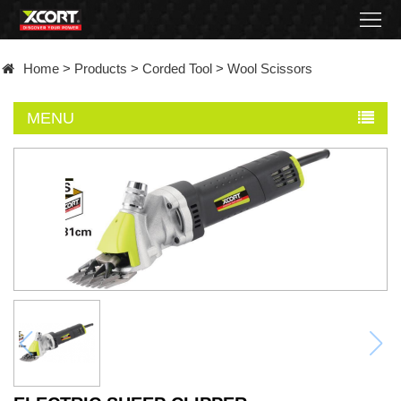
Home
Home
>
Products
>
Corded Tool
>
Wool Scissors
Products
MENU
Contact
About
News
Became
a
distributor