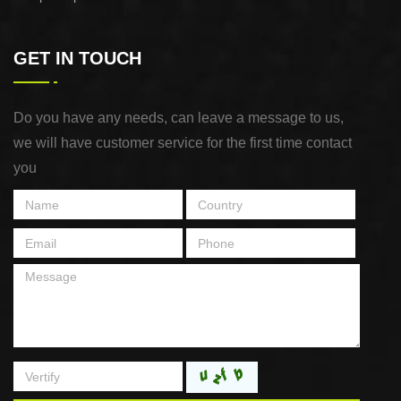
GET IN TOUCH
Do you have any needs, can leave a message to us,
we will have customer service for the first time contact
you