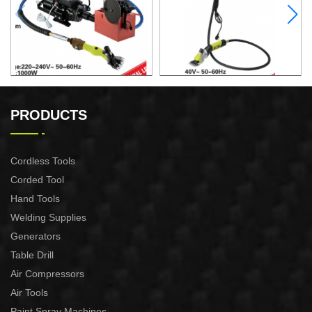
ELECTRIC SHEEP CLIPPER
ELECTRIC SHEEP CLIPPER
PRODUCTS
Cordless Tools
Corded Tool
Hand Tools
Welding Supplies
Generators
Table Drill
Air Compressors
Air Tools
Paint Spray Machines