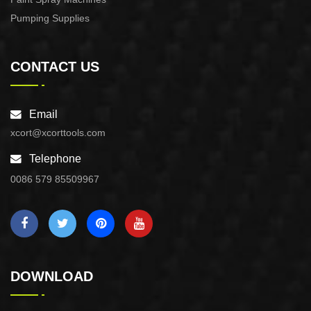
Pumping Supplies
CONTACT US
Email
xcort@xcorttools.com
Telephone
0086 579 85509967
DOWNLOAD