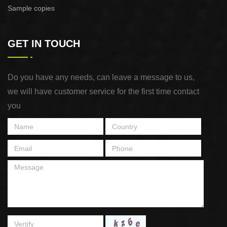
Sample copies
GET IN TOUCH
Do you have any needs, can leave a message to us,
we will have customer service for the first time contact
you