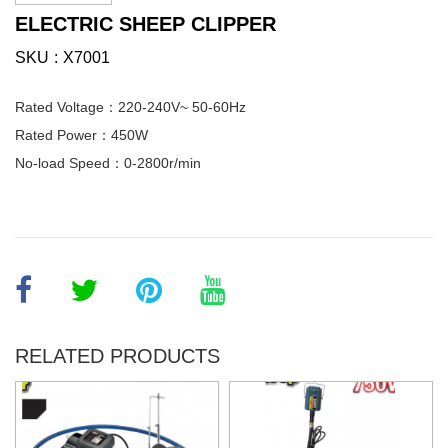
ELECTRIC SHEEP CLIPPER
SKU
X7001
Rated Voltage：220-240V~ 50-60Hz
Rated Power：450W
No-load Speed：0-2800r/min
RELATED PRODUCTS