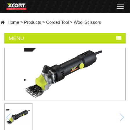
Home
Home
>
Products
>
Corded Tool
>
Wool Scissors
Products
MENU
Contact
About
News
Became
a
distributor