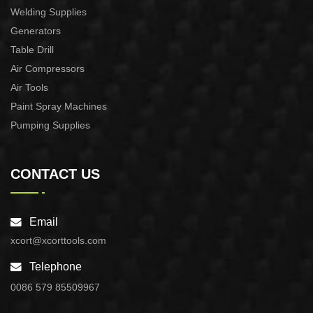
Welding Supplies
Generators
Table Drill
Air Compressors
Air Tools
Paint Spray Machines
Pumping Supplies
CONTACT US
Email
xcort@xcorttools.com
Telephone
0086 579 85509967