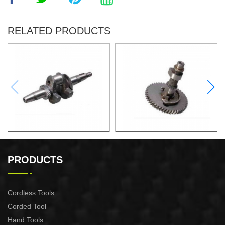
RELATED PRODUCTS
Crankshaft XG006
Camshaft assembly(iron)
XG005
PRODUCTS
Cordless Tools
Corded Tool
Hand Tools