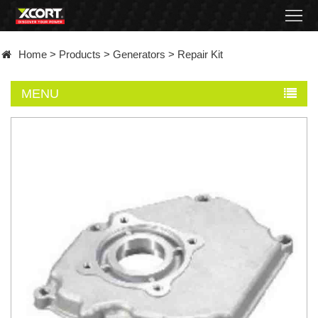
Home
Home
>
Products
>
Generators
>
Repair Kit
Products
MENU
Contact
About
News
Became
a
distributor