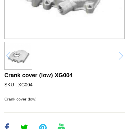
Crank cover (low) XG004
SKU
XG004
Crank cover (low)