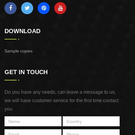
DOWNLOAD
Sample copies
GET IN TOUCH
Do you have any needs, can leave a message to us,
we will have customer service for the first time contact
you