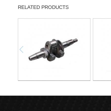
RELATED PRODUCTS
Crankshaft XG006
Cams