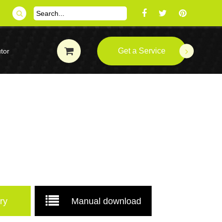
Get a Service
tor
ry
Manual download