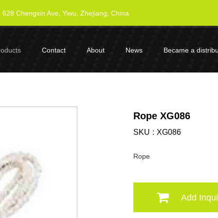
628 Chengxin Ave, Yiwu, Zhejiang, China
roducts
Contact
About
News
Became a distribu
Rope XG086
SKU
XG086
Rope
Add Inqui