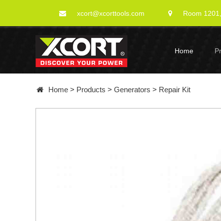
xcort@xcorttools.com
Room 1201, 
Home
P
Home
>
Products
>
Generators
>
Repair Kit