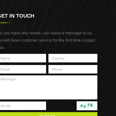
GET IN TOUCH
o you have any needs, can leave a message to us,
e will have customer service for the first time contact
ou