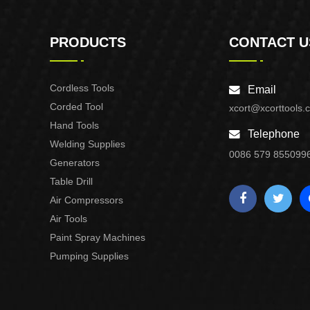
PRODUCTS
CONTACT U
Cordless Tools
Email
Corded Tool
xcort@xcorttools.
Hand Tools
Telephone
Welding Supplies
0086 579 855099
Generators
Table Drill
Air Compressors
Air Tools
Paint Spray Machines
Pumping Supplies