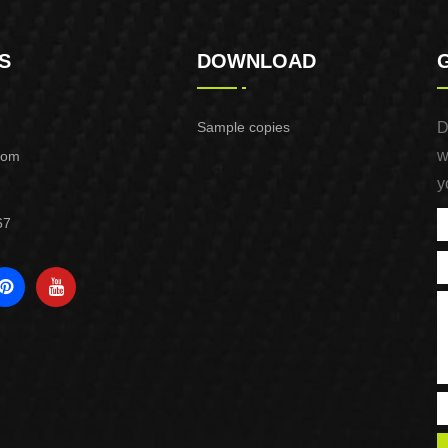
S
DOWNLOAD
Sample copies
D
w
com
y
67