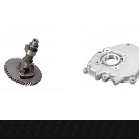
haft assembly(iron) XG005
Crank cover (low) XG0