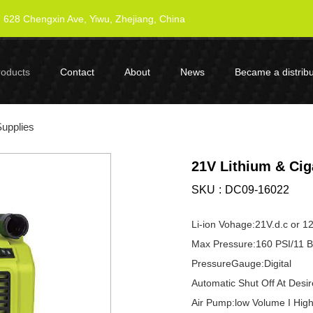
628 Chengxin Ave, Yiwu, Zhejiang, China
roducts
Contact
About
News
Became a distribu
Supplies
21V Lithium & Ciga
SKU
DC09-16022
Li-ion Vohage:21V.d.c or 12
Max Pressure:160 PSI/11 B
PressureGauge:Digital
Automatic Shut Off At Desi
Air Pump:low Volume I Hig