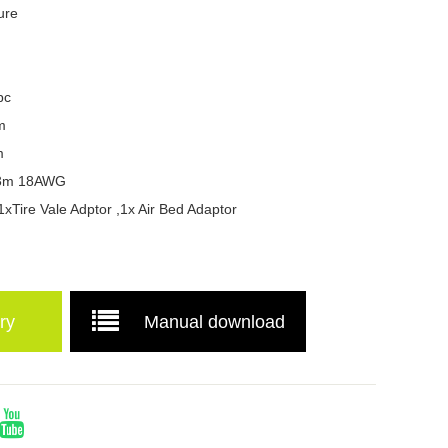
ure
pc
m
m
g:3m 18AWG
1xTire Vale Adptor ,1x Air Bed Adaptor
ry
Manual download