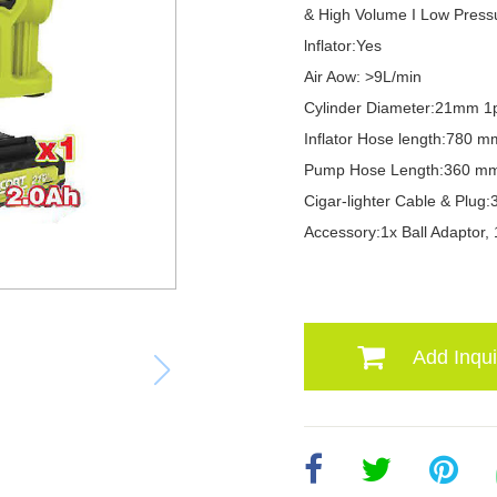
& High Volume I Low Press
lnflator:Yes
Air Aow: >9L/min
Cylinder Diameter:21mm 1
Inflator Hose length:780 m
Pump Hose Length:360 m
Cigar-lighter Cable & Plu
Accessory:1x Ball Adaptor, 
Add Inqui