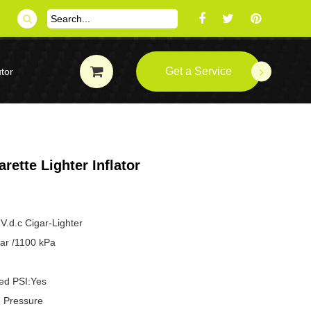
Get a Service
tor
rette Lighter Inflator
V.d.c Cigar-Lighter
ar /1100 kPa
red PSI:Yes
h Pressure