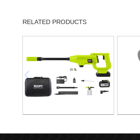
RELATED PRODUCTS
BRUSHLESS LITHIUM PRESSURE
WASHER