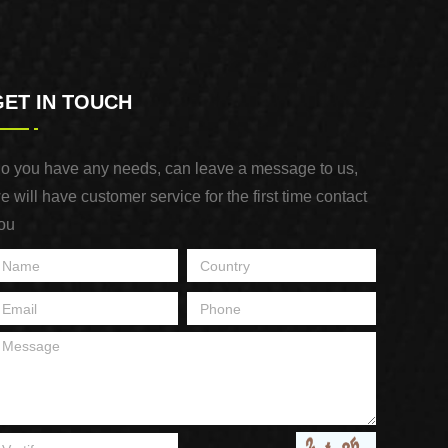
GET IN TOUCH
o you have any needs, can leave a message to us,
e will have customer service for the first time contact
ou