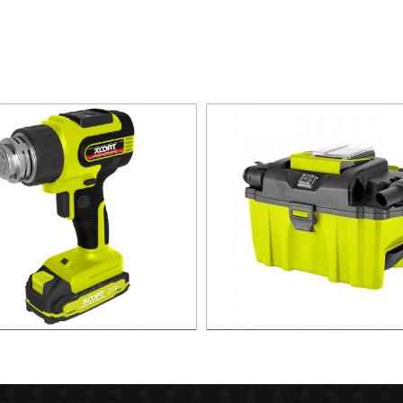
CORDLESS HEAT GUN
21V Cordless Vacuum Clean