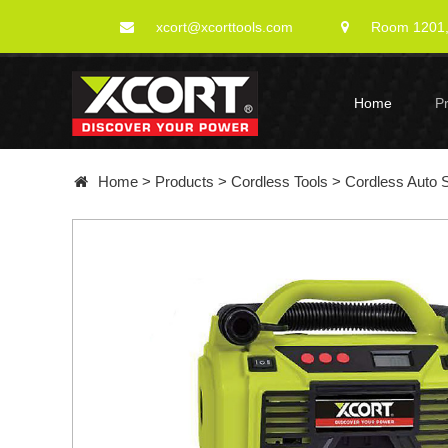
xcort@xcorttools.com
Room 1201, 
Home
P
Home
>
Products
>
Cordless Tools
>
Cordless Auto 