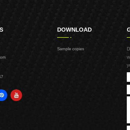
S
DOWNLOAD
Sample copies
D
w
com
y
67