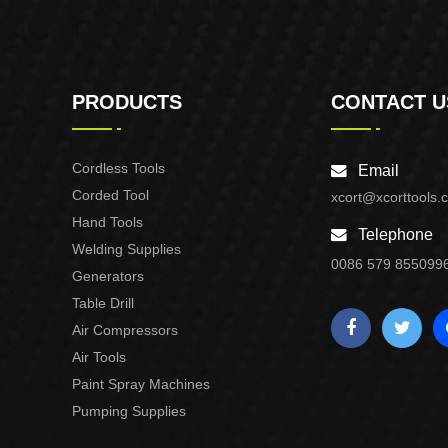
PRODUCTS
CONTACT U
Cordless Tools
Email
Corded Tool
xcort@xcorttools.
Hand Tools
Telephone
Welding Supplies
0086 579 855099
Generators
Table Drill
Air Compressors
Air Tools
Paint Spray Machines
Pumping Supplies