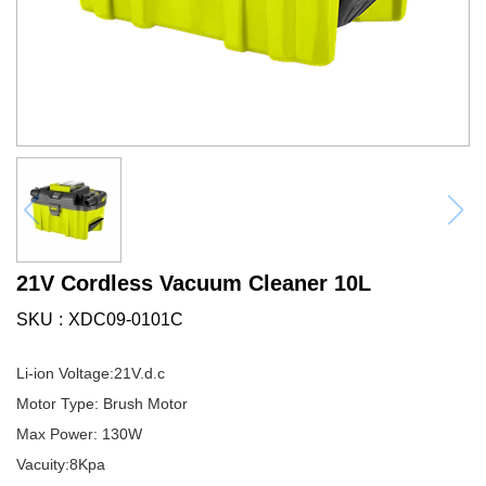
21V Cordless Vacuum Cleaner 10L
SKU
XDC09-0101C
Li-ion Voltage:21V.d.c
Motor Type: Brush Motor
Max Power: 130W
Vacuity:8Kpa