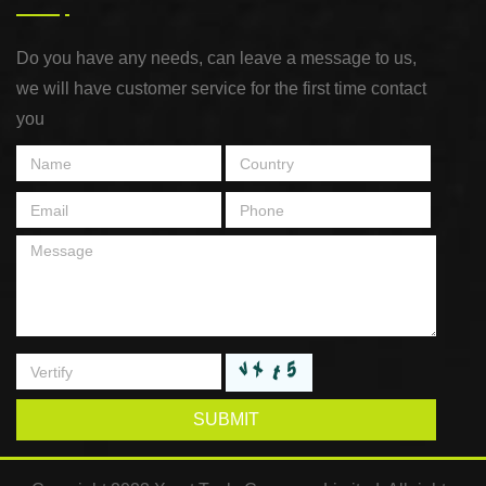
Do you have any needs, can leave a message to us,
we will have customer service for the first time contact
you
SUBMIT