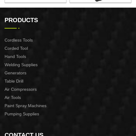
BRUSHLESS LITHIUM
CORDLESS HEAT GUN
PRESSURE WASHER
PRODUCTS
Cordless Tools
Corded Tool
Hand Tools
Welding Supplies
Generators
Table Drill
Air Compressors
Air Tools
Paint Spray Machines
Pumping Supplies
CONTACT US