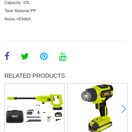
Capacity: 10L
Tank Materiai:PP
Noise:<83dbA
RELATED PRODUCTS