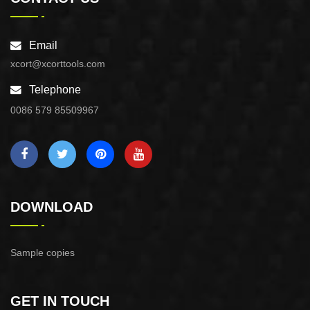
Email
xcort@xcorttools.com
Telephone
0086 579 85509967
DOWNLOAD
Sample copies
GET IN TOUCH