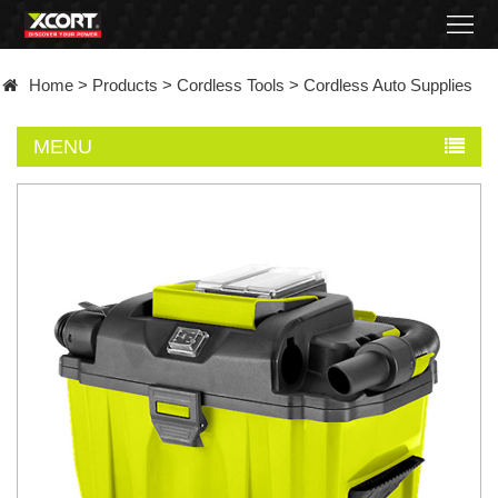
Home
Home
>
Products
>
Cordless Tools
>
Cordless Auto Supplies
Products
MENU
Contact
About
News
Became
a
distributor