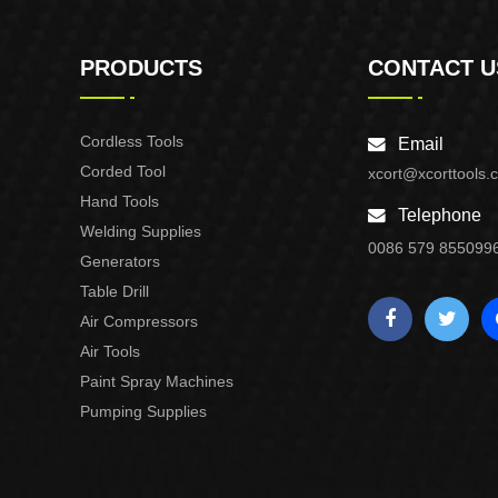
PRODUCTS
CONTACT U
Cordless Tools
Email
Corded Tool
xcort@xcorttools.
Hand Tools
Telephone
Welding Supplies
0086 579 855099
Generators
Table Drill
Air Compressors
Air Tools
Paint Spray Machines
Pumping Supplies