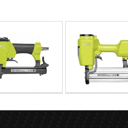
r Stapler For 10.1mm Crown 22
ST64 AIR CONCRETE NAILER
Ga XAS01-1416
ST64