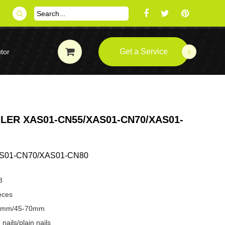
Get a Service
tor
ILER XAS01-CN55/XAS01-CN70/XAS01-
S01-CN70/XAS01-CN80
8
eces
-57mm/45-70mm
nails/plain nails