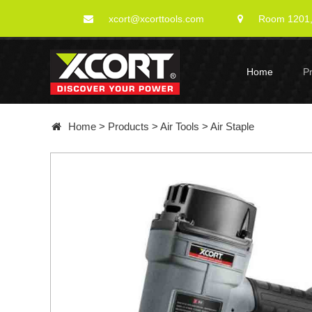
xcort@xcorttools.com
Room 1201, 
Home
P
Home
>
Products
>
Air Tools
>
Air Staple