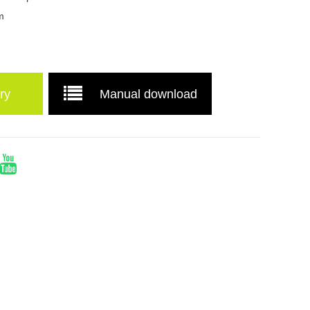
m
ry
Manual download