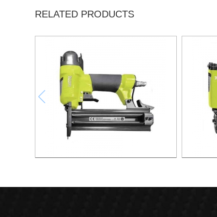
RELATED PRODUCTS
F50 FINISH NAILER GUN 18 GA XSF01-
1416 Ai
F50