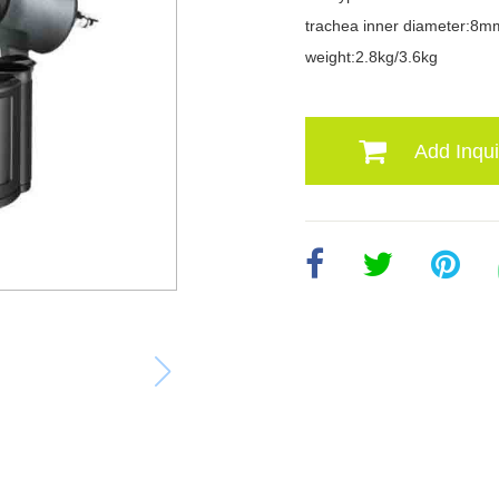
trachea inner diameter:8m
weight:2.8kg/3.6kg
Add Inqui