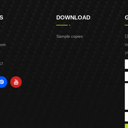
S
DOWNLOAD
Sample copies
D
w
com
y
67