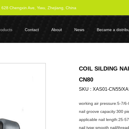
628 Chengxin Ave, Yiwu, Zhejiang, China
roducts
Contact
About
News
Became a distribu
COIL SILDING NA
CN80
SKU
XAS01-CN55/XA
working air pressure:5-7/6-
nail groove capacity:300 pi
applicable nail length:25
nail type:smooth nail/thread 