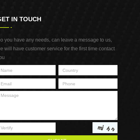
GET IN TOUCH
o you have any needs, can leave a message to us,
e will have customer service for the first time contact
ou