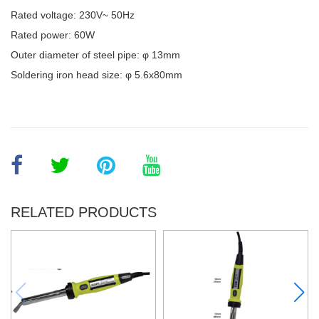
Rated voltage: 230V~ 50Hz
Rated power: 60W
Outer diameter of steel pipe: φ 13mm
Soldering iron head size: φ 5.6x80mm
RELATED PRODUCTS