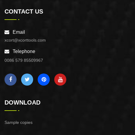
CONTACT US
Email
xcort@xcorttools.com
Telephone
0086 579 85509967
DOWNLOAD
Sample copies