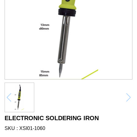
ELECTRONIC SOLDERING IRON
SKU
XSI01-1060