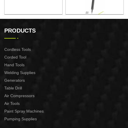
ELECTRONIC SOLDERING
ELECTRONIC SOLDERING
IRON
IRON
PRODUCTS
Cordless Tools
Corded Tool
Hand Tools
Welding Supplies
Generators
Table Drill
Air Compressors
Air Tools
Paint Spray Machines
Pumping Supplies