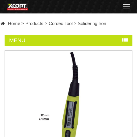
Home
Home
>
Products
>
Corded Tool
>
Solidering Iron
Products
MENU
Contact
About
News
Became
a
distributor