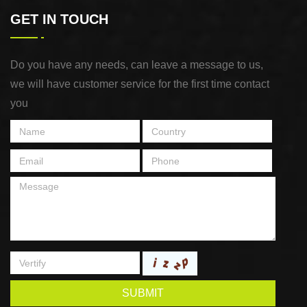
GET IN TOUCH
Do you have any needs, can leave a message to us,
we will have customer service for the first time contact
you
SUBMIT