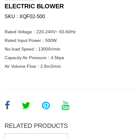
ELECTRIC BLOWER
SKU
XQF02-500
Rated Voltage：220-240V~ 50-60Hz
Rated Input Power：500W
No-load Speed：13000r/min
Capacity Air Pressure：4.5kpa
Air Volume Flow：2.8m3/min
RELATED PRODUCTS