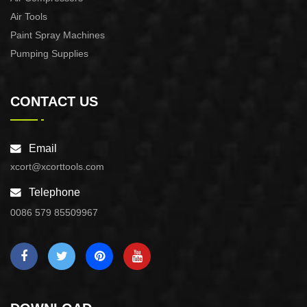
Air Tools
Paint Spray Machines
Pumping Supplies
CONTACT US
Email
xcort@xcorttools.com
Telephone
0086 579 85509967