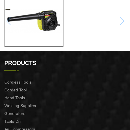
ELECTRIC BLOWER
PRODUCTS
Cordless Tools
Corded Tool
Hand Tools
Welding Supplies
Generators
Table Drill
Air Compressors