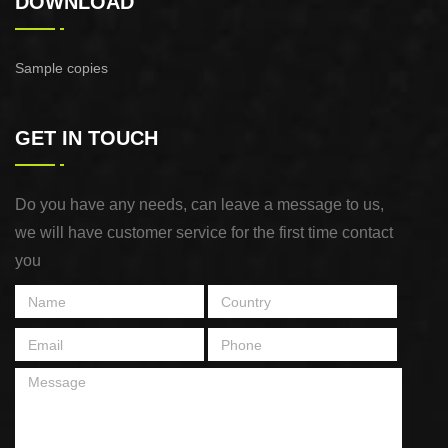
DOWNLOAD
Sample copies
GET IN TOUCH
Do you have any needs, can leave a message to us,
we will have customer service for the first time contact
you