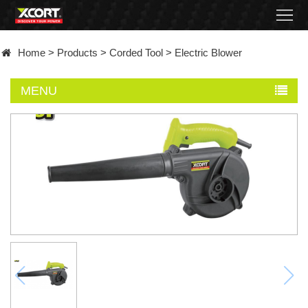
Home
Home
>
Products
>
Corded Tool
>
Electric Blower
Products
MENU
Contact
About
News
Became
a
distributor