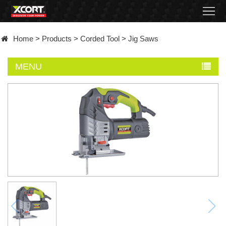
Home
Home
>
Products
>
Corded Tool
>
Jig Saws
Products
MENU
Contact
About
News
Became
a
distributor