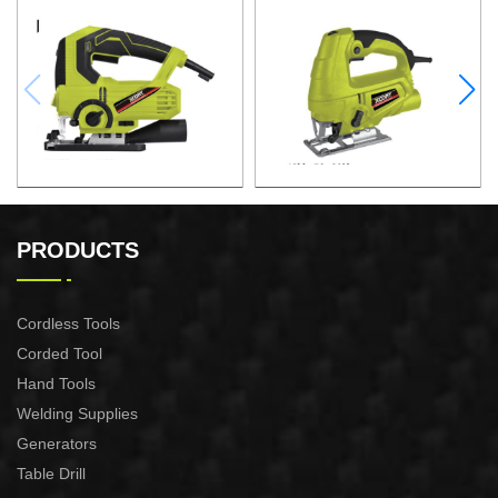
JIG SAW
JIG SAW
PRODUCTS
Cordless Tools
Corded Tool
Hand Tools
Welding Supplies
Generators
Table Drill