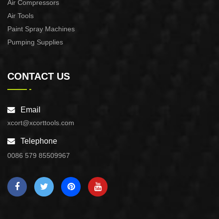
Air Compressors
Air Tools
Paint Spray Machines
Pumping Supplies
CONTACT US
Email
xcort@xcorttools.com
Telephone
0086 579 85509967