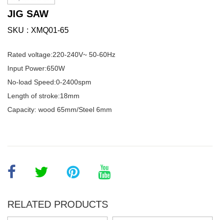
JIG SAW
SKU
XMQ01-65
Rated voltage:220-240V~ 50-60Hz
Input Power:650W
No-load Speed:0-2400spm
Length of stroke:18mm
Capacity: wood 65mm/Steel 6mm
RELATED PRODUCTS