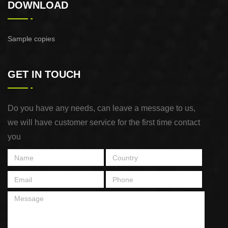
DOWNLOAD
Sample copies
GET IN TOUCH
Do you have any needs, can leave a message to us,
we will have customer service for the first time contact
you