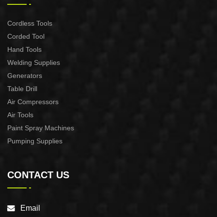
Cordless Tools
Corded Tool
Hand Tools
Welding Supplies
Generators
Table Drill
Air Compressors
Air Tools
Paint Spray Machines
Pumping Supplies
CONTACT US
Email