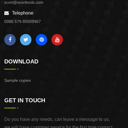
xcort@xcorttools.com
Telephone
0086 579 85509967
DOWNLOAD
Sample copies
GET IN TOUCH
Do you have any needs, can leave a message to us,
we will have customer service for the first time contact