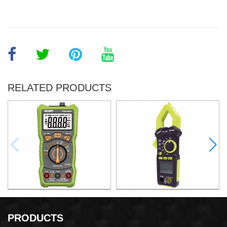
RELATED PRODUCTS
DIGITAL MULTIMETER
AC DIGITAL CLAMP METER
PRODUCTS