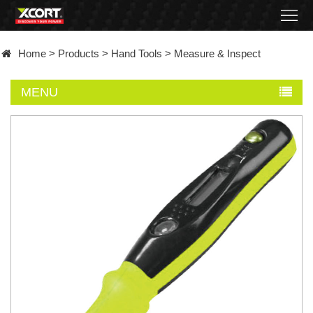
Home
Home
>
Products
>
Hand Tools
>
Measure & Inspect
Products
MENU
Contact
About
News
Became
a
distributor