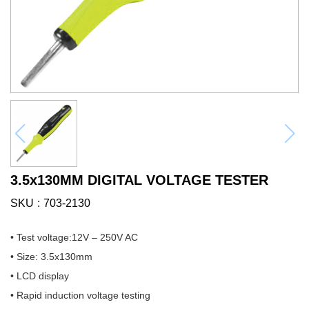
3.5x130MM DIGITAL VOLTAGE TESTER
SKU
703-2130
• Test voltage:12V – 250V AC
• Size: 3.5x130mm
• LCD display
• Rapid induction voltage testing