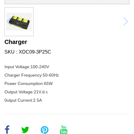
Charger
SKU
XDC09-3P25C
Input Voltage:100-240V
Charger Frequency:50-60Hz
Power Consumption:65W
Output Voltage:21V.d.c
0utput Current:2.5A