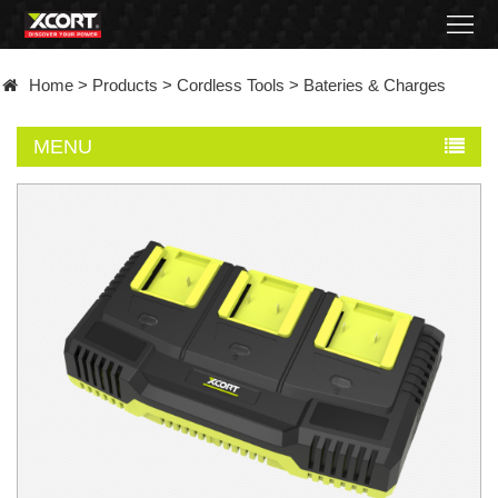
Home
Home
>
Products
>
Cordless Tools
>
Bateries & Charges
Products
MENU
Contact
About
News
Became
a
distributor