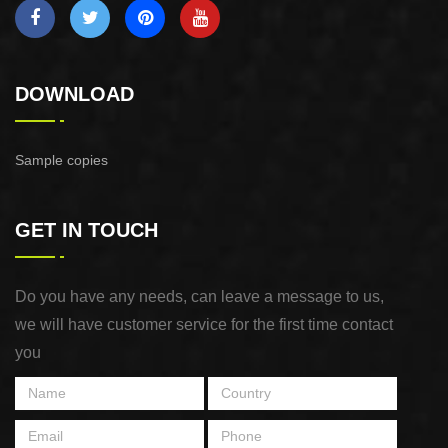
DOWNLOAD
Sample copies
GET IN TOUCH
Do you have any needs, can leave a message to us,
we will have customer service for the first time contact
you