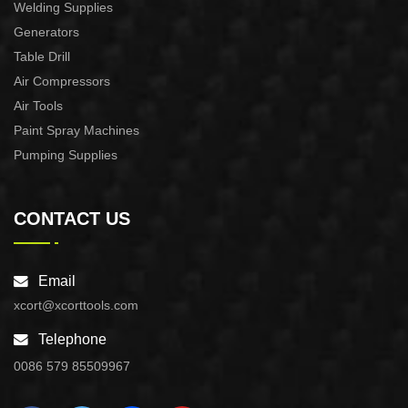
Welding Supplies
Generators
Table Drill
Air Compressors
Air Tools
Paint Spray Machines
Pumping Supplies
CONTACT US
Email
xcort@xcorttools.com
Telephone
0086 579 85509967