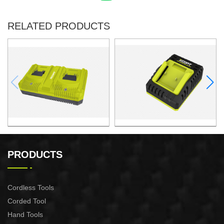
RELATED PRODUCTS
Charger
Charger
PRODUCTS
Cordless Tools
Corded Tool
Hand Tools