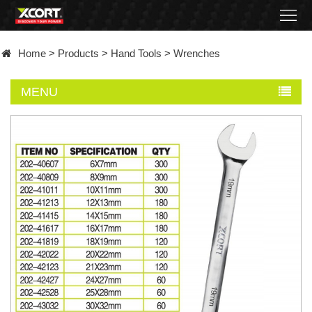
Home
Home
>
Products
>
Hand Tools
>
Wrenches
Products
MENU
Contact
About
News
Became
a
distributor