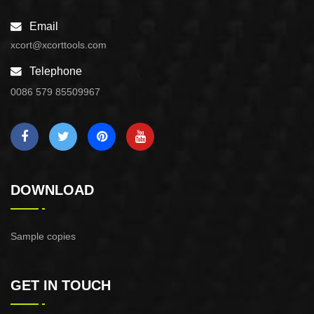
Email
xcort@xcorttools.com
Telephone
0086 579 85509967
DOWNLOAD
Sample copies
GET IN TOUCH