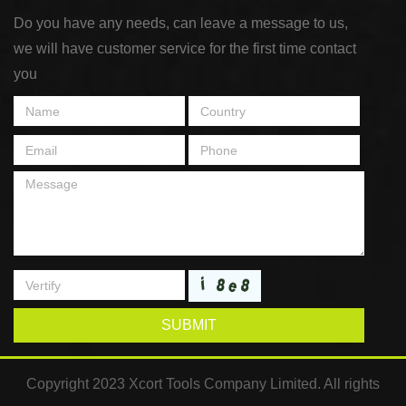
Do you have any needs, can leave a message to us,
we will have customer service for the first time contact
you
SUBMIT
Copyright 2023 Xcort Tools Company Limited. All rights