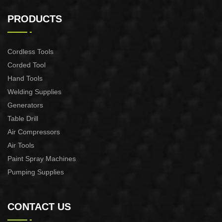
6PCS L WRENCH SET
12PCS COMBINATION
SPANNER SET
PRODUCTS
Cordless Tools
Corded Tool
Hand Tools
Welding Supplies
Generators
Table Drill
Air Compressors
Air Tools
Paint Spray Machines
Pumping Supplies
CONTACT US