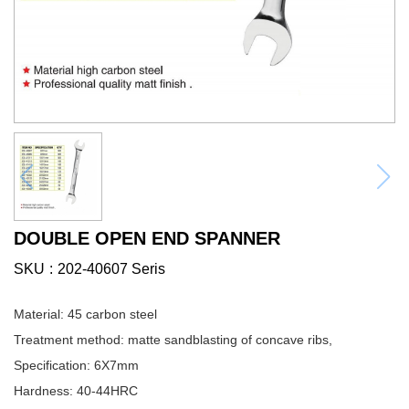
DOUBLE OPEN END SPANNER
SKU
202-40607 Seris
Material: 45 carbon steel
Treatment method: matte sandblasting of concave ribs,
Specification: 6X7mm
Hardness: 40-44HRC