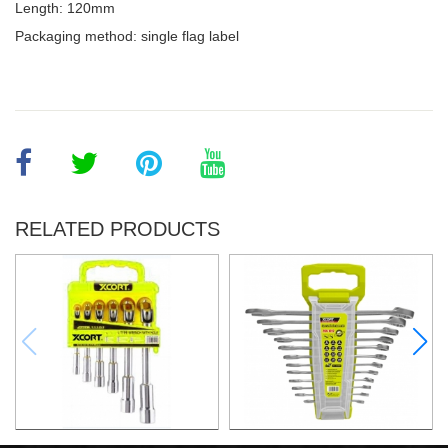
Length: 120mm
Packaging method: single flag label
RELATED PRODUCTS