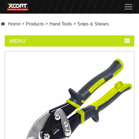
Home
Home
>
Products
>
Hand Tools
>
Snips & Shears
Products
MENU
Contact
About
News
Became
a
distributor