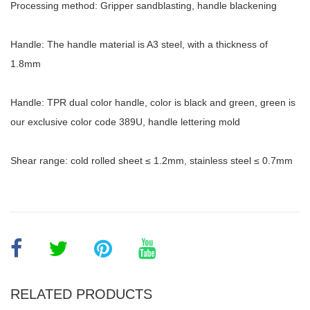
Processing method: Gripper sandblasting, handle blackening
Handle: The handle material is A3 steel, with a thickness of
1.8mm
Handle: TPR dual color handle, color is black and green, green is
our exclusive color code 389U, handle lettering mold
Shear range: cold rolled sheet ≤ 1.2mm, stainless steel ≤ 0.7mm
RELATED PRODUCTS