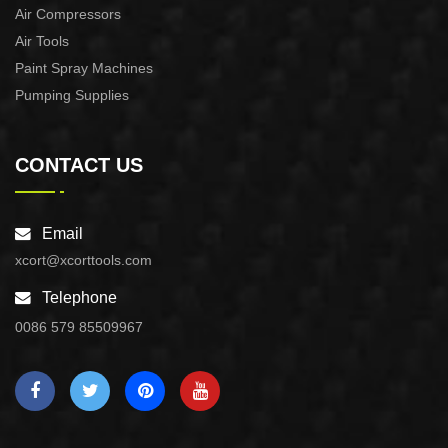
Air Compressors
Air Tools
Paint Spray Machines
Pumping Supplies
CONTACT US
Email
xcort@xcorttools.com
Telephone
0086 579 85509967