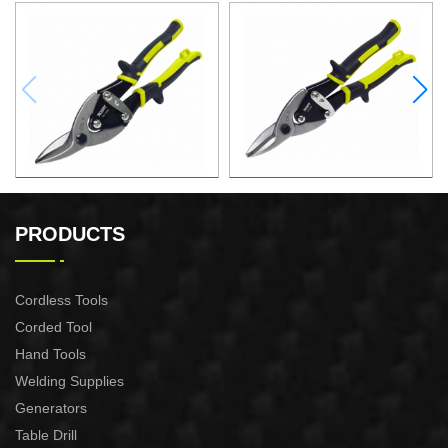
10"AVIATION SNIPS ( LEFT)
10"AVIATION SNIPS
(STRAIGHT)
PRODUCTS
Cordless Tools
Corded Tool
Hand Tools
Welding Supplies
Generators
Table Drill