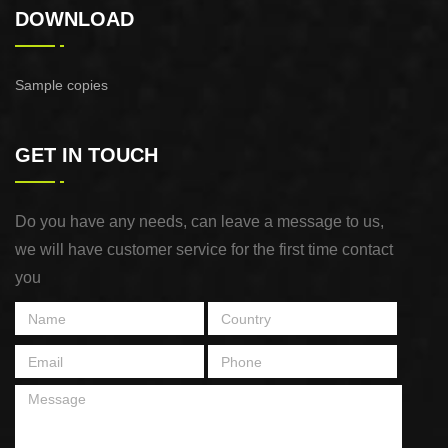
DOWNLOAD
Sample copies
GET IN TOUCH
Do you have any needs, can leave a message to us,
we will have customer service for the first time contact
you