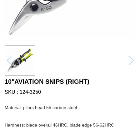
10"AVIATION SNIPS (RIGHT)
SKU
124-3250
Material: pliers head 55 carbon steel
Hardness: blade overall 46HRC, blade edge 56-62HRC