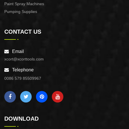
Paint Spray Machines
Pumping Supplies
CONTACT US
Email
xcort@xcorttools.com
Telephone
0086 579 85509967
DOWNLOAD