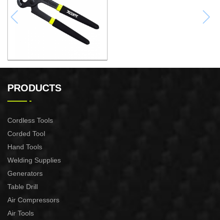
10"QUICK-RELEASE
WATER PUMP PLIERS
PRODUCTS
Cordless Tools
Corded Tool
Hand Tools
Welding Supplies
Generators
Table Drill
Air Compressors
Air Tools