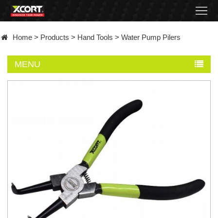
Home
Home
>
Products
>
Hand Tools
>
Water Pump Pilers
Products
MENU
Contact
About
News
Became
a
distributor