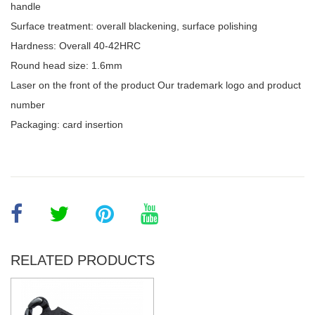
handle
Surface treatment: overall blackening, surface polishing
Hardness: Overall 40-42HRC
Round head size: 1.6mm
Laser on the front of the product Our trademark logo and product
number
Packaging: card insertion
RELATED PRODUCTS