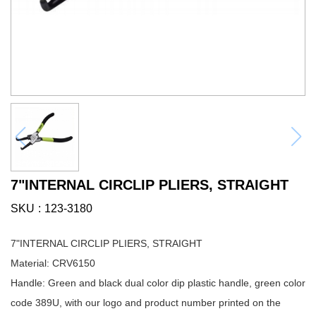
7"INTERNAL CIRCLIP PLIERS, STRAIGHT
SKU
123-3180
7"INTERNAL CIRCLIP PLIERS, STRAIGHT
Material: CRV6150
Handle: Green and black dual color dip plastic handle, green color
code 389U, with our logo and product number printed on the