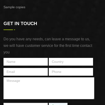
Sample copies
GET IN TOUCH
Do you have any needs, can leave a message to us,
we will have customer service for the first time contact
you