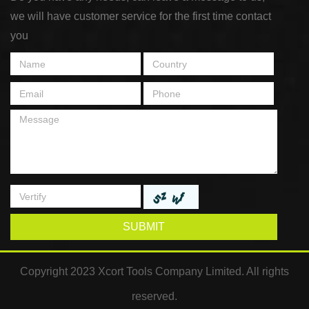
we will have customer service for the first time contact
you
SUBMIT
Copyright 2023 Xcort Tools Company Limited. All rights
reserved.