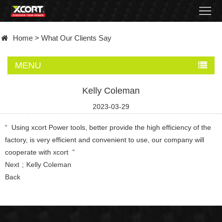
Home
Home
>
What Our Clients Say
Products
MENU
Contact
Kelly Coleman
About
2023-03-29
News
“ Using xcort Power tools, better provide the high efficiency of the
factory, is very efficient and convenient to use, our company will
Became
cooperate with xcort ”
Next
Kelly Coleman
a
Back
distributor