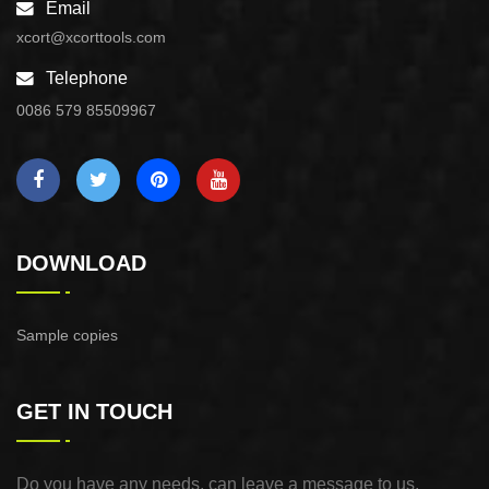
Email
xcort@xcorttools.com
Telephone
0086 579 85509967
DOWNLOAD
Sample copies
GET IN TOUCH
Do you have any needs, can leave a message to us,