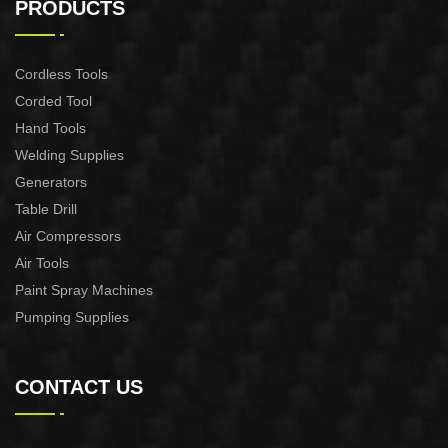
PRODUCTS
Cordless Tools
Corded Tool
Hand Tools
Welding Supplies
Generators
Table Drill
Air Compressors
Air Tools
Paint Spray Machines
Pumping Supplies
CONTACT US