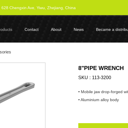
628 Chengxin Ave, Yiwu, Zhejiang, China
roducts
Contact
About
News
Became a distribu
sories
8"PIPE WRENCH
SKU
113-3200
• Mobile jaw drop-forged wi
• Aluminium alloy body