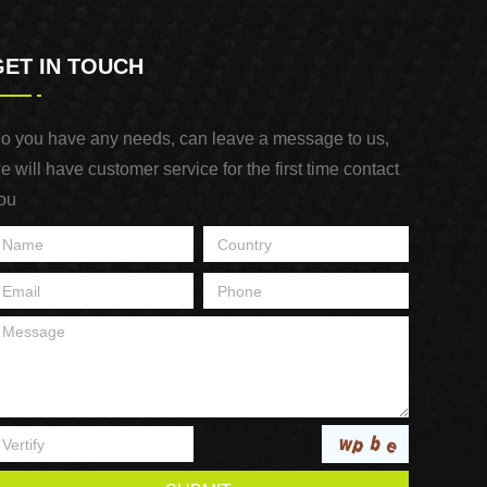
GET IN TOUCH
o you have any needs, can leave a message to us,
e will have customer service for the first time contact
ou