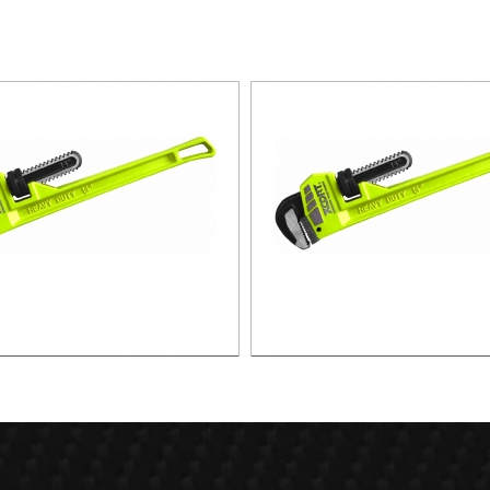
36"PIPE WRENCH
24"PIPE WRENCH