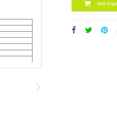
Add Inqui