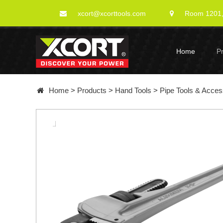
xcort@xcorttools.com
Room 1201, 
Home
P
Home
>
Products
>
Hand Tools
>
Pipe Tools & Acces