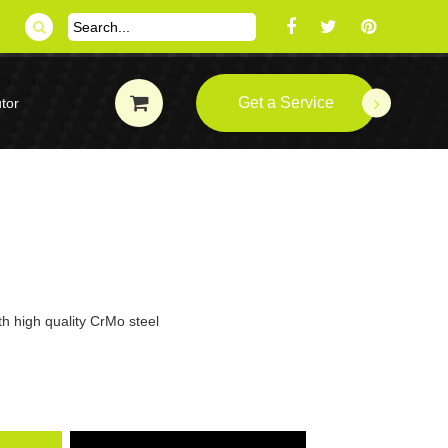
Get a Service
tor
th high quality CrMo steel