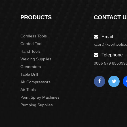
PRODUCTS
CONTACT U
Cordless Tools
Email
Corded Tool
xcort@xcorttools.
Hand Tools
Telephone
Welding Supplies
0086 579 855099
Generators
Table Drill
Air Compressors
Air Tools
Paint Spray Machines
Pumping Supplies