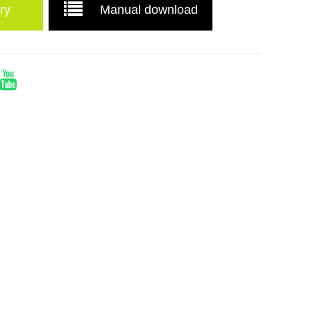
ry
Manual download