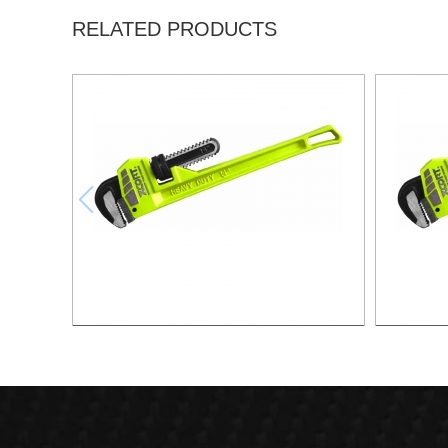
RELATED PRODUCTS
12"PIPE WRENCH