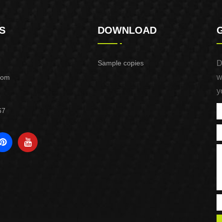
S
DOWNLOAD
Sample copies
D
w
com
y
67