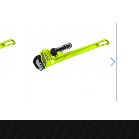
18"PIPE WRENCH