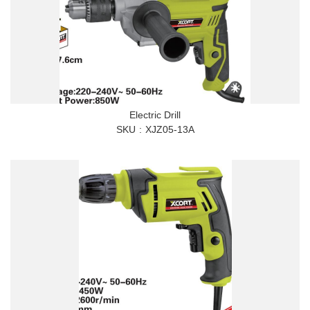
Electric Drill
SKU
XJZ05-13A