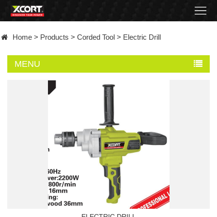
Home
Home
>
Products
>
Corded Tool
>
Electric Drill
Products
MENU
Contact
About
News
Became
a
distributor
ELECTRIC DRILL