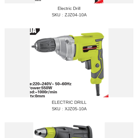
Electric Drill
SKU
ZJZ04-10A
ELECTRIC DRILL
SKU
XJZ05-10A