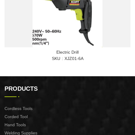
Electric Drill
SKU
XJZ01-6A
PRODUCTS
Cordless Tools
Corded Tool
Hand Tools
Welding Supplies