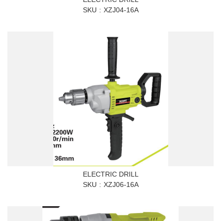
SKU
XZJ04-16A
ELECTRIC DRILL
SKU
XZJ06-16A