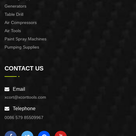
Generators
Table Drill
Air Compressors
Air Tools
Paint Spray Machines
Pumping Supplies
CONTACT US
Email
xcort@xcorttools.com
Telephone
0086 579 85509967