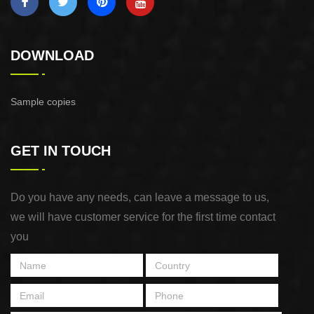
DOWNLOAD
Sample copies
GET IN TOUCH
Do you have any needs, can leave a message to us,
we will have customer service for the first time contact
you