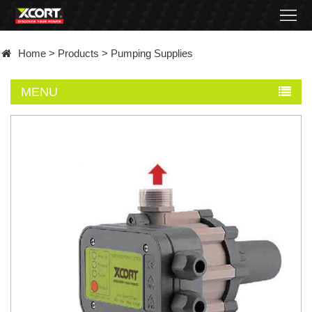
Home
Home
>
Products
>
Pumping Supplies
Products
MENU
Contact
About
News
Became
a
distributor