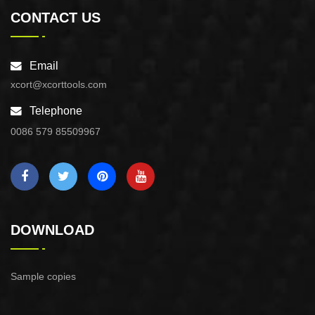
CONTACT US
Email
xcort@xcorttools.com
Telephone
0086 579 85509967
DOWNLOAD
Sample copies