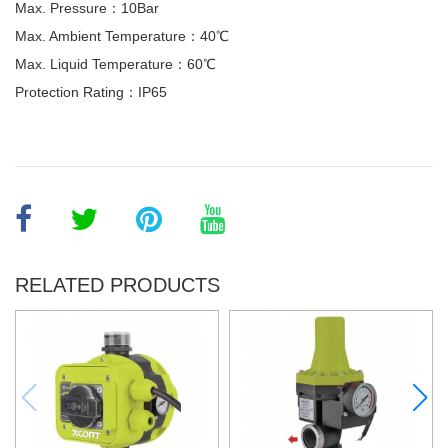
Max. Pressure：10Bar
Max. Ambient Temperature：40℃
Max. Liquid Temperature：60℃
Protection Rating：IP65
RELATED PRODUCTS