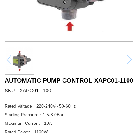
AUTOMATIC PUMP CONTROL XAPC01-1100
SKU
XAPC01-1100
Rated Valtage：220-240V~ 50-60Hz
Starting Pressure：1.5-3.0Bar
Maximum Current：10A
Rated Power：1100W