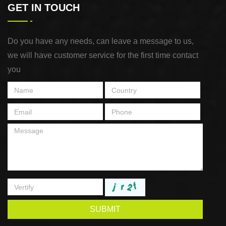
GET IN TOUCH
Do you have any needs, can leave a message to us,
we will have customer service for the first time contact
you
SUBMIT