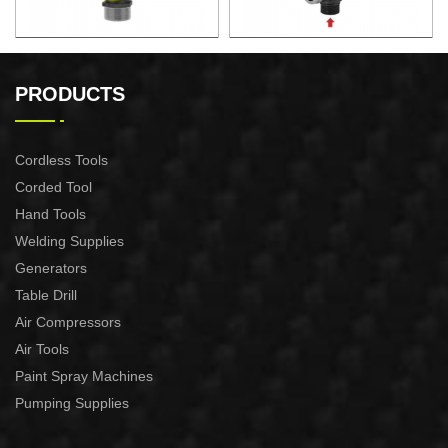
AUTOMATIC PUMP
AUTOMATIC PUMP
CONTROL XAPC04-1100
CONTROL XAPC02-1100
PRODUCTS
Cordless Tools
Corded Tool
Hand Tools
Welding Supplies
Generators
Table Drill
Air Compressors
Air Tools
Paint Spray Machines
Pumping Supplies