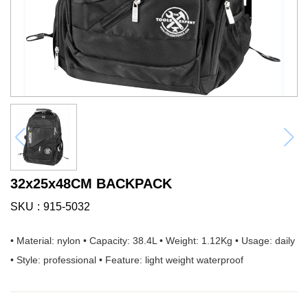
32x25x48CM BACKPACK
SKU
915-5032
• Material: nylon • Capacity: 38.4L • Weight: 1.12Kg • Usage: daily
• Style: professional • Feature: light weight waterproof