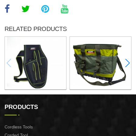
RELATED PRODUCTS
ELECTRIC DRILL WAIST
16"TOOL BAG
PACK
PRODUCTS
Cordless Tools
Corded Tool