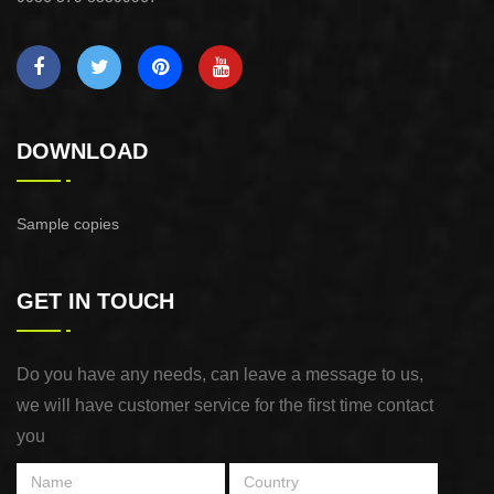
DOWNLOAD
Sample copies
GET IN TOUCH
Do you have any needs, can leave a message to us,
we will have customer service for the first time contact
you