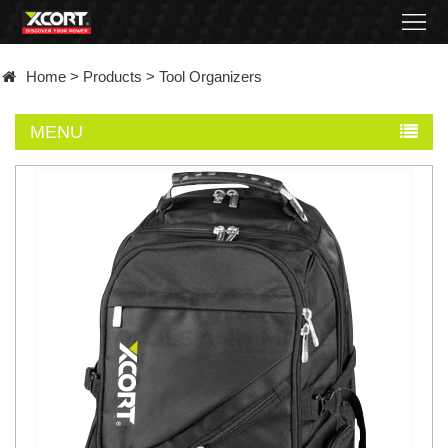
Home
Home
>
Products
>
Tool Organizers
Products
MENU
Contact
About
News
Became
a
distributor