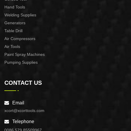
Hand Tools
Welding Supplies
Generators
Table Drill
Air Compressors
Air Tools
Paint Spray Machines
Pumping Supplies
CONTACT US
Email
xcort@xcorttools.com
Telephone
0086 579 85509967