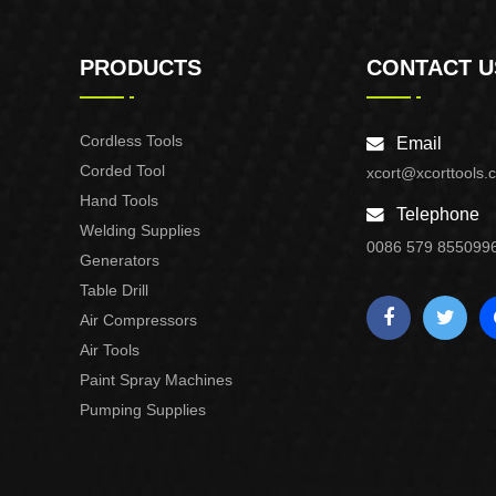
PRODUCTS
CONTACT U
Cordless Tools
Email
Corded Tool
xcort@xcorttools.
Hand Tools
Telephone
Welding Supplies
0086 579 855099
Generators
Table Drill
Air Compressors
Air Tools
Paint Spray Machines
Pumping Supplies