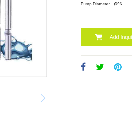
Pump Diameter：Ø96
Add Inqui