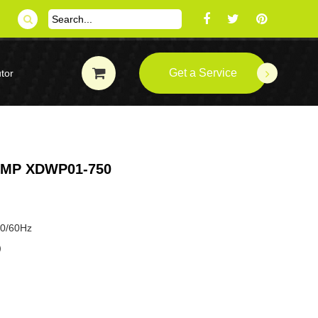
Get a Service
tor
UMP XDWP01-750
50/60Hz
P）