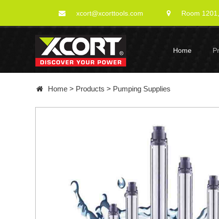
xcort@xcorttools.com
Room 1201, 
Home
P
Home
>
Products
>
Pumping Supplies