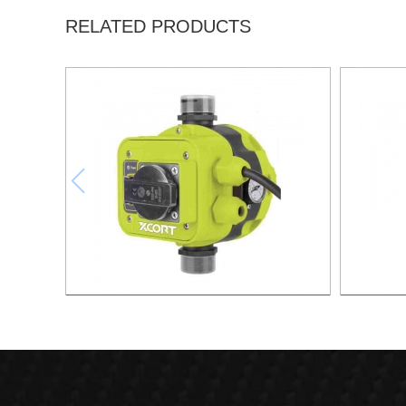
RELATED PRODUCTS
AUTOMATIC PUMP CONTROL XAPC04-
AUTOMA
1100