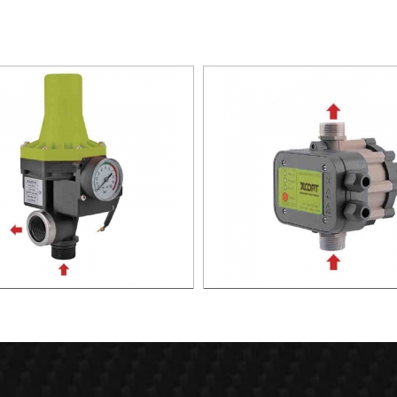
TIC PUMP CONTROL XAPC02-
AUTOMATIC PUMP CONTROL 
1100
1100