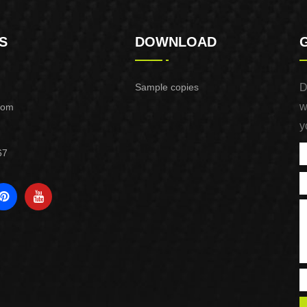
S
DOWNLOAD
Sample copies
D
w
com
y
67