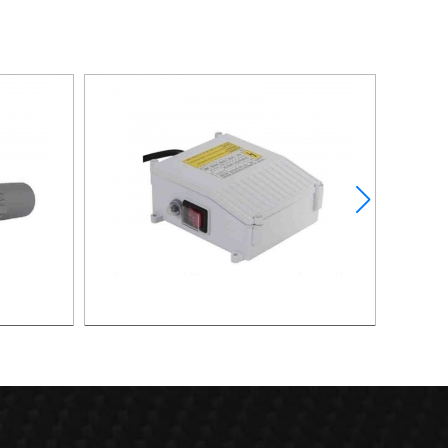
XAPC01-
CONTROL BOX FOR DEEP WEEL PUMP
CONTR
XDWP01-2200-CB