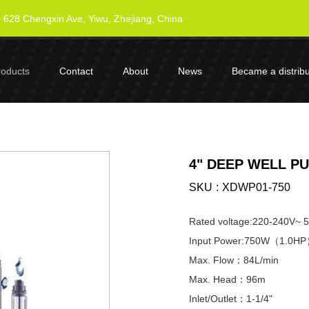
628 Chengxin Ave, Yiwu, Zhejiang, China
roducts
Contact
About
News
Became a distribu
4" DEEP WELL P
SKU
XDWP01-750
Rated voltage:220-240V~ 
Input Power:750W（1.0H
Max. Flow：84L/min
Max. Head：96m
Inlet/Outlet：1-1/4"