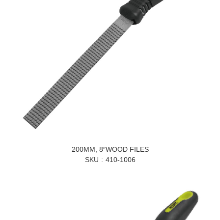
200MM, 8″WOOD FILES
SKU
410-1006