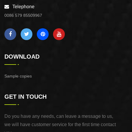
Telephone
0086 579 85509967
DOWNLOAD
Sample copies
GET IN TOUCH
Do you have any needs, can leave a message to us,
we will have customer service for the first time contact