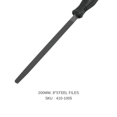
200MM, 8″STEEL FILES
SKU
410-1005