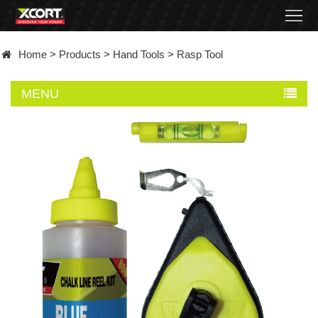
Home
Home
>
Products
>
Hand Tools
>
Rasp Tool
Products
MENU
Contact
About
News
Became
a
distributor