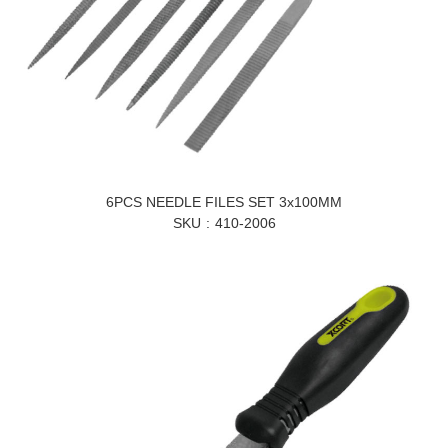
6PCS NEEDLE FILES SET 3x100MM
SKU
410-2006