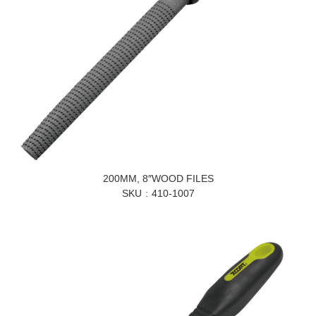
200MM, 8″WOOD FILES
SKU
410-1007