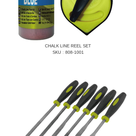
CHALK LINE REEL SET
SKU
808-1001