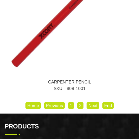
CARPENTER PENCIL
SKU
809-1001
Home
Previous
1
2
Next
End
PRODUCTS