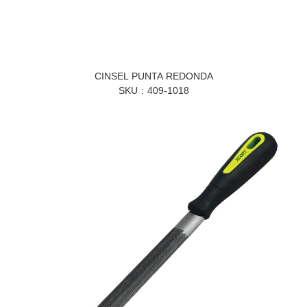
CINSEL PUNTA REDONDA
SKU
409-1018