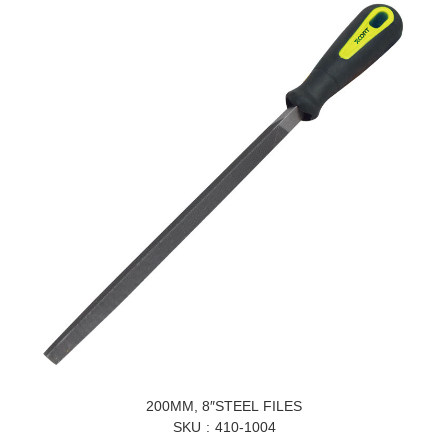
200MM, 8″STEEL FILES
SKU
410-1004