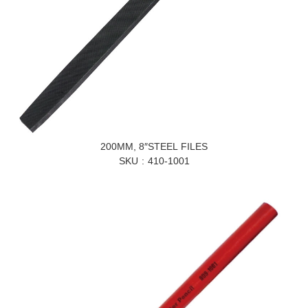
200MM, 8″STEEL FILES
SKU
410-1001