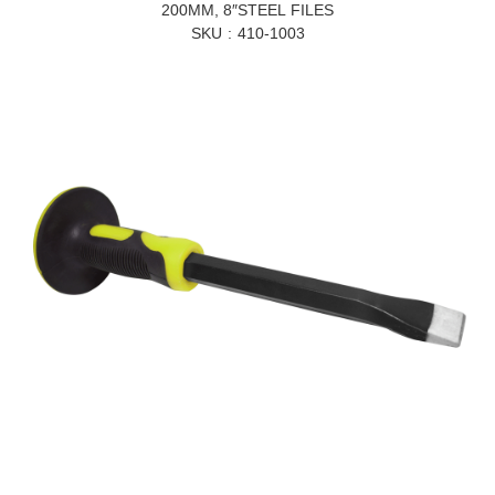
200MM, 8″STEEL FILES
SKU
410-1003