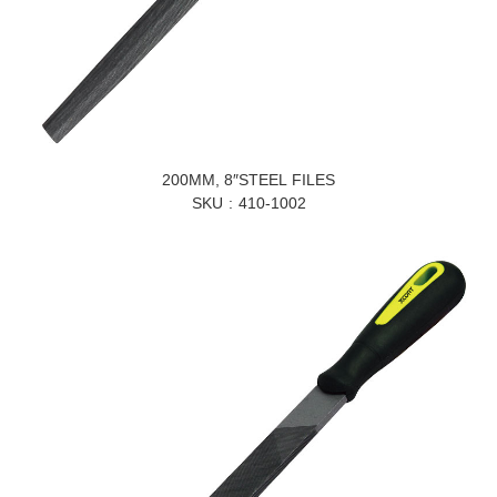
200MM, 8″STEEL FILES
SKU
410-1002