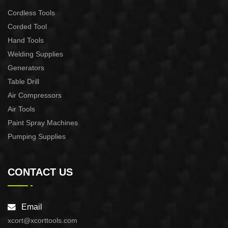
Cordless Tools
Corded Tool
Hand Tools
Welding Supplies
Generators
Table Drill
Air Compressors
Air Tools
Paint Spray Machines
Pumping Supplies
CONTACT US
Email
xcort@xcorttools.com