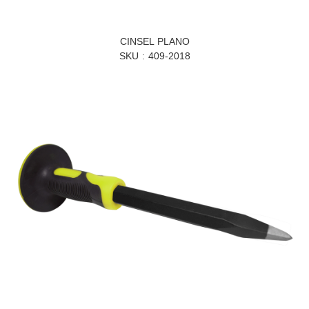
CINSEL PLANO
SKU
409-2018