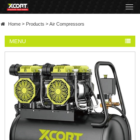
Home
Home
>
Products
>
Air Compressors
Products
MENU
Contact
About
News
Became
a
distributor