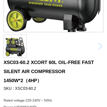
XSC03-60.2 XCORT 60L OIL-FREE FAST
SILENT AIR COMPRESSOR
1450W*2（4HP）
SKU
XSC03-60.2
Rated voltage:220-240V ~ 50Hz