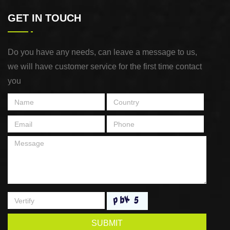
GET IN TOUCH
Do you have any needs, can leave a message to us,
we will have customer service for the first time contact
you
SUBMIT