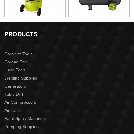
130L Compressor Vertical
50L Fast Silent Oild free Air
Compressor
PRODUCTS
Cordless Tools
Corded Tool
Hand Tools
Welding Supplies
Generators
Table Drill
Air Compressors
Air Tools
Paint Spray Machines
Pumping Supplies