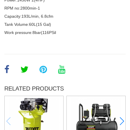
Power:1450W*2(4HP)
RPM no:2800min-1
Capacity:193L/min, 6.8cfm
Tank Volume:60L(15 Gal)
Work pressure:8bar(116PSil
RELATED PRODUCTS