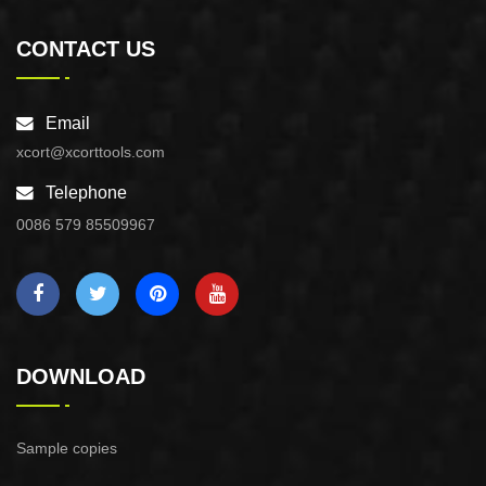
CONTACT US
Email
xcort@xcorttools.com
Telephone
0086 579 85509967
DOWNLOAD
Sample copies