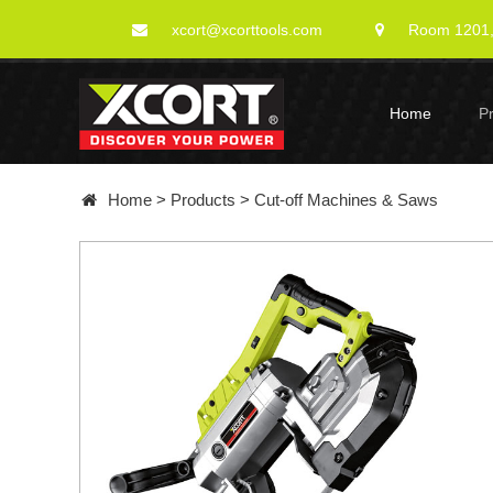
xcort@xcorttools.com
Room 1201, 
Home
P
Home
>
Products
>
Cut-off Machines & Saws