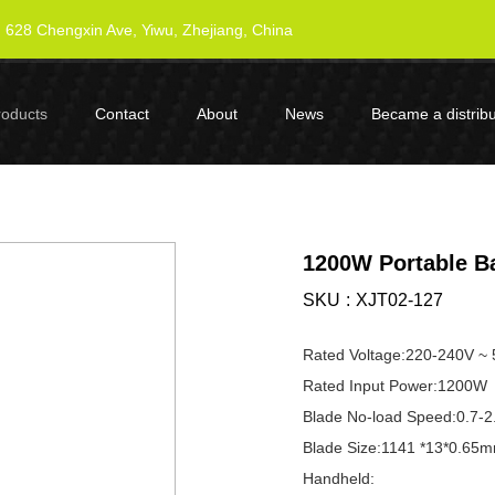
628 Chengxin Ave, Yiwu, Zhejiang, China
roducts
Contact
About
News
Became a distribu
1200W Portable B
SKU
XJT02-127
Rated Voltage:220-240V ~
Rated Input Power:1200W
Blade No-load Speed:0.7-2
Blade Size:1141 *13*0.65m
Handheld: