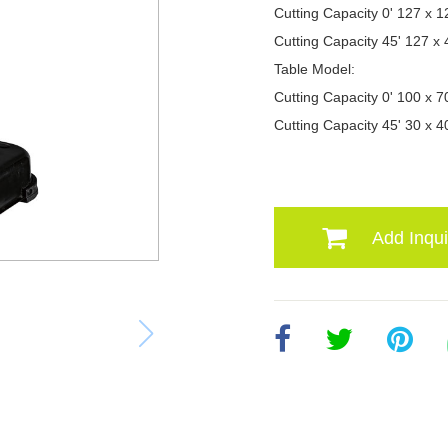
Cutting Capacity 0' 127 x
Cutting Capacity 45' 127 
Table Model:
Cutting Capacity 0' 100 x
Cutting Capacity 45' 30 x
Add Inqui