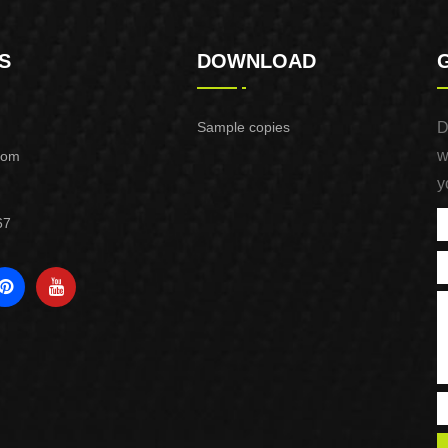
S
DOWNLOAD
Sample copies
D
w
com
y
67