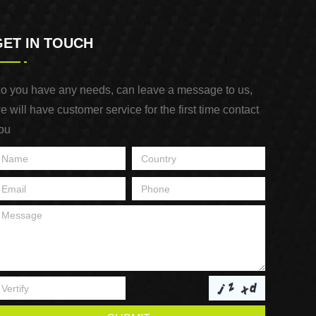
GET IN TOUCH
o you have any needs, can leave a message to us,
e will have customer service for the first time contact
ou