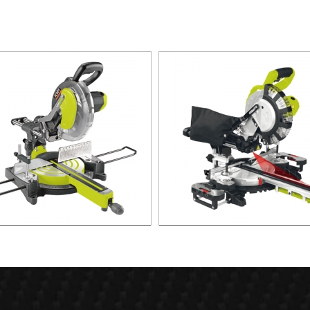
 Slide Compound Miter Saw
2000W Slide Compound Mit