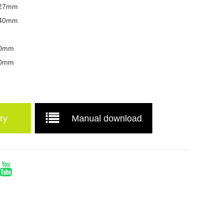
 127mm
x 40mm
 70mm
 40mm
ry
Manual download