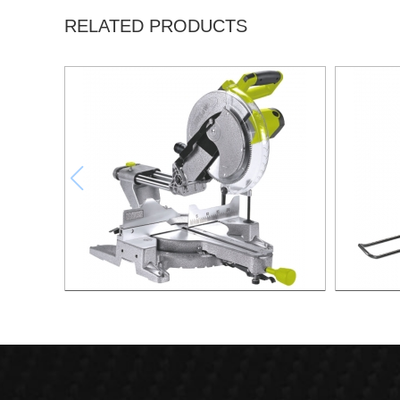
RELATED PRODUCTS
2200W Slide Compound Miter Saw
2000W