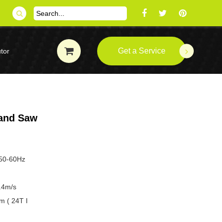
Get a Service
tor
and Saw
 50-60Hz
.4m/s
m ( 24T I