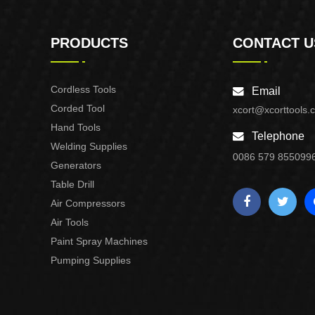
PRODUCTS
CONTACT U
Cordless Tools
Email
Corded Tool
xcort@xcorttools.
Hand Tools
Telephone
Welding Supplies
0086 579 855099
Generators
Table Drill
Air Compressors
Air Tools
Paint Spray Machines
Pumping Supplies