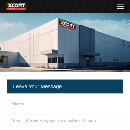
Home
Products
Contact
About
News
Became
Leave Your Message
a
distributor