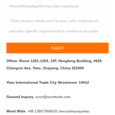
SUBMIT
Office: Room 1201-1203, 12F, Hengfeng Building, #628
Chengxin Ave, Yiwu, Zhejiang, China 322000
Yiwu International Trade City Showroom: 14412
General Inquiry
: xcort@xcorttools.com
Word Wide
:
+86 13857956010
(Wechat/WhatsApp/Mob)