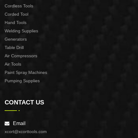
Cordless Tools
Corded Tool
Hand Tools
Welding Supplies
Generators
Table Drill
Air Compressors
Air Tools
Paint Spray Machines
Pumping Supplies
CONTACT US
Email
xcort@xcorttools.com