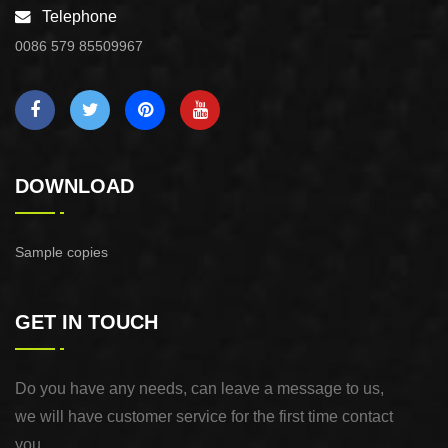
Telephone
0086 579 85509967
DOWNLOAD
Sample copies
GET IN TOUCH
Do you have any needs, can leave a message to us,
we will have customer service for the first time contact
you