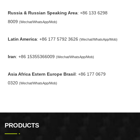
Russia & Russian Speaking Area
: +86 133 6298
8009
(Wechat/WhatsApp/Mob)
Latin America
: +86 177 5792 3626
(Wechat/WhatsApp/Mob)
Iran
: +86 15355366009
(Wechat/WhatsApp/Mob)
Asia Africa Estern Europe Brasil
: +86 177 0679
0320
(Wechat/WhatsApp/Mob)
PRODUCTS