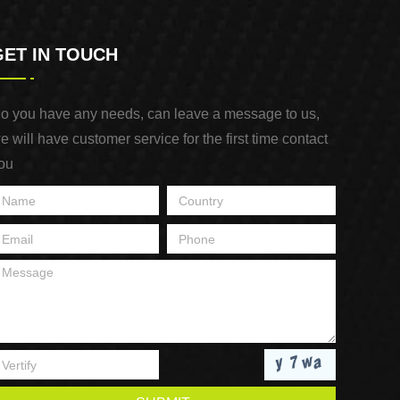
GET IN TOUCH
o you have any needs, can leave a message to us,
e will have customer service for the first time contact
ou