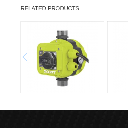
RELATED PRODUCTS
AUTOMATIC PUMP CONTROL XAPC04-
AUTOMA
1100