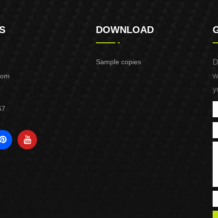
S
DOWNLOAD
Sample copies
D
w
com
y
67