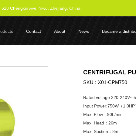
628 Chengxin Ave, Yiwu, Zhejiang, China
roducts
Contact
About
News
Became a distribu
CENTRIFUGAL PU
SKU
X01-CPM750
Rated voltage:220-240V~ 
Input Power:750W（1.0H
Max. Flow：90L/min
Max. Head：26m
Max. Suction：8m