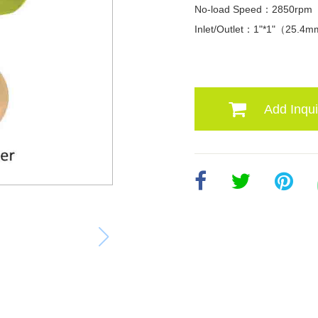
No-load Speed：2850rpm
Inlet/Outlet：1"*1"（25.4
Add Inqui