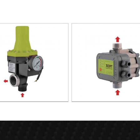
TIC PUMP CONTROL XAPC02-
AUTOMATIC PUMP CONTROL 
1100
1100