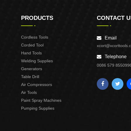
PRODUCTS
CONTACT U
Cordless Tools
Email
Corded Tool
xcort@xcorttools.
Hand Tools
Telephone
Welding Supplies
0086 579 855099
Generators
Table Drill
Air Compressors
Air Tools
Paint Spray Machines
Pumping Supplies