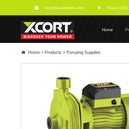
xcort@xcorttools.com
Room 1201, 
Home
P
Home
>
Products
>
Pumping Supplies