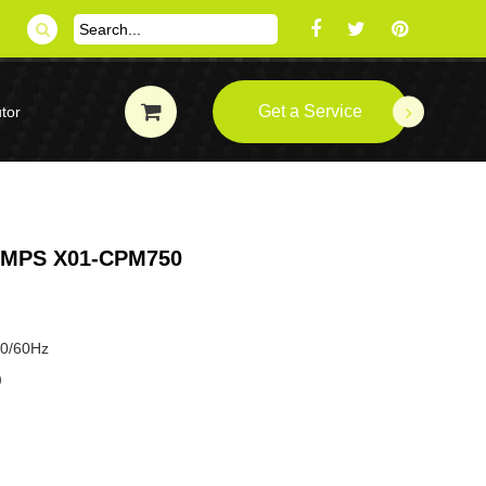
Get a Service
tor
MPS X01-CPM750
50/60Hz
P）