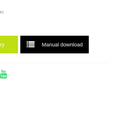
mm）
ry
Manual download