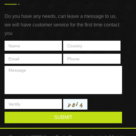
Do you have any needs, can leave a message to us,
we will have customer service for the first time contact
you
SUBMIT