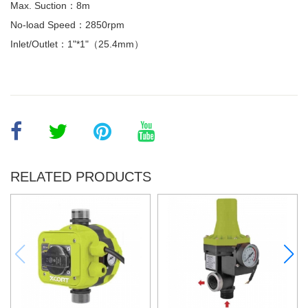
Max. Suction：8m
No-load Speed：2850rpm
Inlet/Outlet：1"*1"（25.4mm）
RELATED PRODUCTS