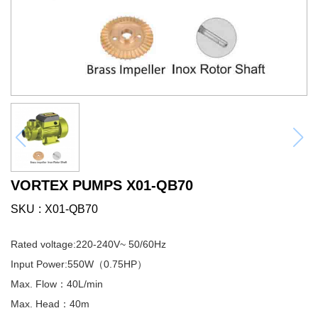
VORTEX PUMPS X01-QB70
SKU
X01-QB70
Rated voltage:220-240V~ 50/60Hz
Input Power:550W（0.75HP）
Max. Flow：40L/min
Max. Head：40m