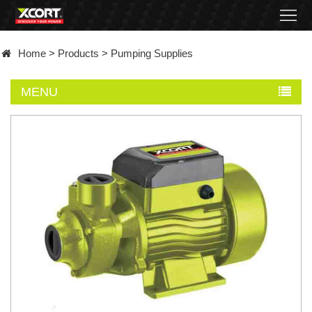
Home
Home
>
Products
>
Pumping Supplies
Products
MENU
Contact
About
News
Became
a
distributor