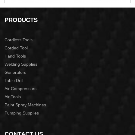
AUTOMATIC PUMP
AUTOMATIC PUMP
CONTROL XAPC04-1100
CONTROL XAPC02-1100
PRODUCTS
Cordless Tools
Corded Tool
Hand Tools
Welding Supplies
Generators
Table Drill
Air Compressors
Air Tools
Paint Spray Machines
Pumping Supplies
CONTACT US