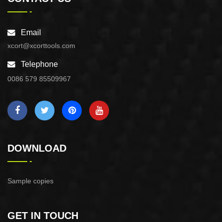
Email
xcort@xcorttools.com
Telephone
0086 579 85509967
DOWNLOAD
Sample copies
GET IN TOUCH