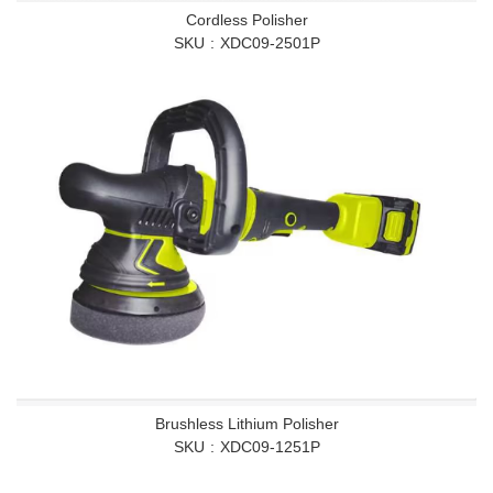
Cordless Polisher
SKU
XDC09-2501P
Brushless Lithium Polisher
SKU
XDC09-1251P