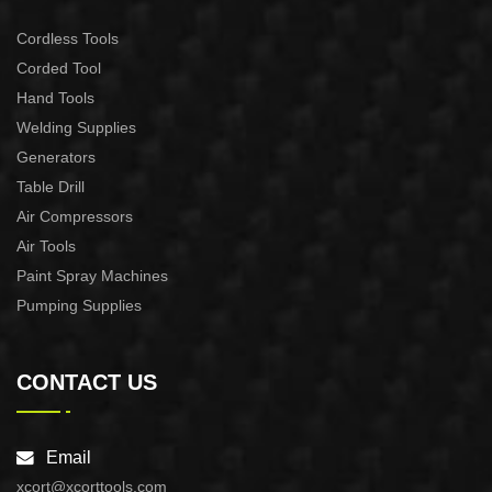
Cordless Tools
Corded Tool
Hand Tools
Welding Supplies
Generators
Table Drill
Air Compressors
Air Tools
Paint Spray Machines
Pumping Supplies
CONTACT US
Email
xcort@xcorttools.com