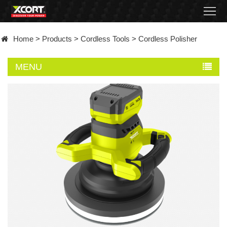
Home
Home
>
Products
>
Cordless Tools
>
Cordless Polisher
Products
MENU
Contact
About
News
Became
a
distributor