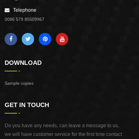
Telephone
0086 579 85509967
DOWNLOAD
Sample copies
GET IN TOUCH
Do you have any needs, can leave a message to us,
we will have customer service for the first time contact