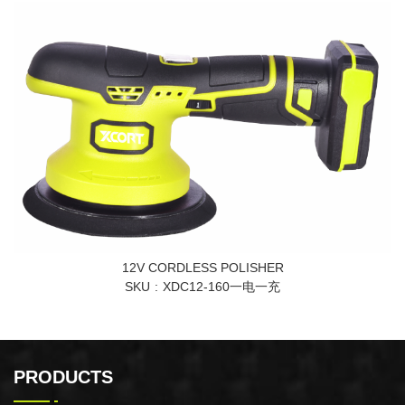
12V CORDLESS POLISHER
SKU
XDC12-160一电一充
PRODUCTS