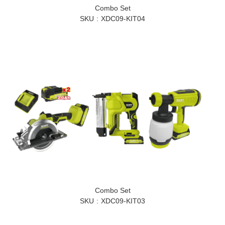
Combo Set
SKU
XDC09-KIT04
Combo Set
SKU
XDC09-KIT03