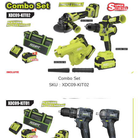
Combo Set
SKU
XDC09-KIT02