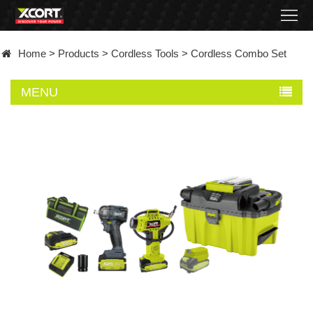
Home
Home
>
Products
>
Cordless Tools
>
Cordless Combo Set
Products
MENU
Contact
About
News
Became
a
distributor