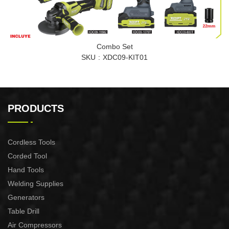
Combo Set
SKU
XDC09-KIT01
PRODUCTS
Cordless Tools
Corded Tool
Hand Tools
Welding Supplies
Generators
Table Drill
Air Compressors