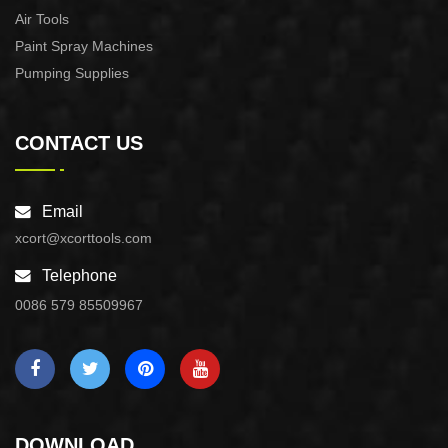
Air Tools
Paint Spray Machines
Pumping Supplies
CONTACT US
Email
xcort@xcorttools.com
Telephone
0086 579 85509967
DOWNLOAD