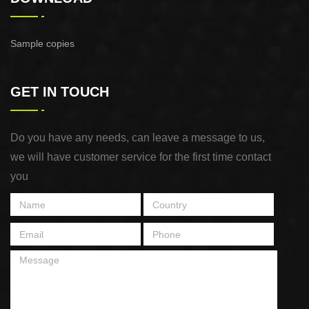
Sample copies
GET IN TOUCH
Do you have any needs, can leave a message to us,
we will have customer service for the first time contact
you