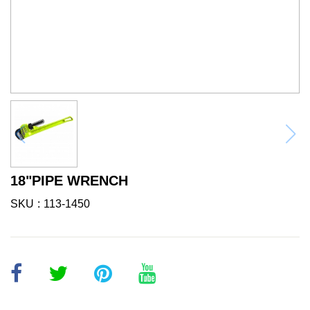
18"PIPE WRENCH
SKU
113-1450