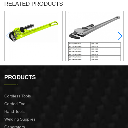
RELATED PRODUCTS
12"PIPE WRENCH
8"PIPE WRENCH
PRODUCTS
Cordless Tools
Corded Tool
Hand Tools
Welding Supplies
Generators