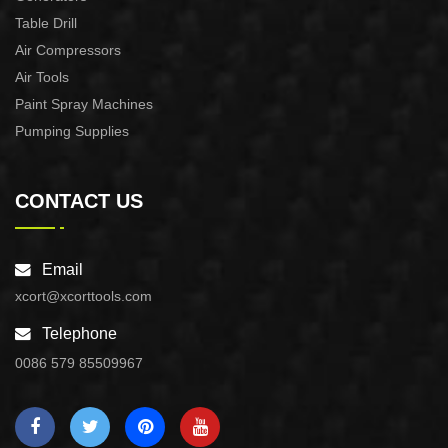
Table Drill
Air Compressors
Air Tools
Paint Spray Machines
Pumping Supplies
CONTACT US
Email
xcort@xcorttools.com
Telephone
0086 579 85509967