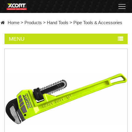
Home
Home
>
Products
>
Hand Tools
>
Pipe Tools & Accessories
Products
MENU
Contact
About
News
Became
a
distributor