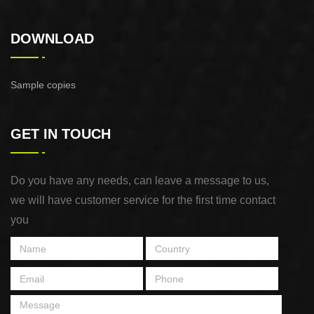
DOWNLOAD
Sample copies
GET IN TOUCH
Do you have any needs, can leave a message to us,
we will have customer service for the first time contact
you