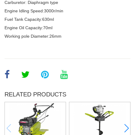
Carburetor: Diaphragm type
Engine Idling Speed:3000r/min
Fuel Tank Capacity:630ml
Engine Oil Capacity:70ml
Working pole Diameter:26mm
RELATED PRODUCTS