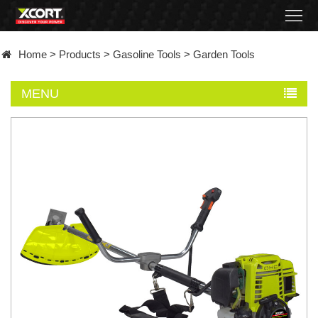
Home
Home
>
Products
>
Gasoline Tools
>
Garden Tools
Products
MENU
Contact
About
News
Became
a
distributor