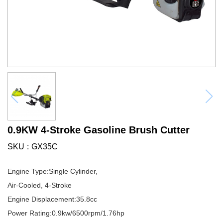
0.9KW 4-Stroke Gasoline Brush Cutter
SKU
GX35C
Engine Type:Single Cylinder,
Air-Cooled, 4-Stroke
Engine Displacement:35.8cc
Power Rating:0.9kw/6500rpm/1.76hp