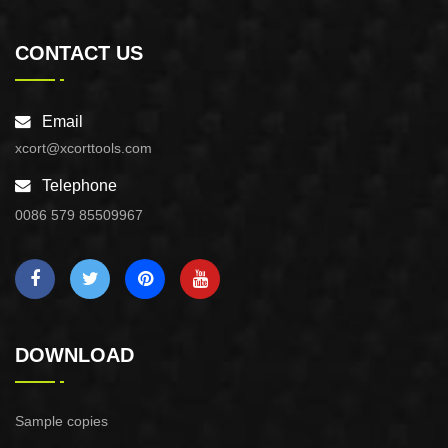
CONTACT US
Email
xcort@xcorttools.com
Telephone
0086 579 85509967
DOWNLOAD
Sample copies