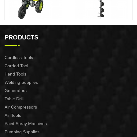
6.5HP Gasoline Tiller
2.2KW Earth Auger
PRODUCTS
Cordless Tools
Corded Tool
Hand Tools
Welding Supplies
Generators
Table Drill
Air Compressors
Air Tools
Paint Spray Machines
Pumping Supplies