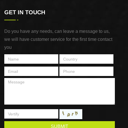
GET IN TOUCH
Do you have any needs, can leave a message to us,
we will have customer service for the first time contact
you
SUBMIT