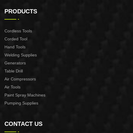
F50 FINISH NAILER GUN
COIL SILDING NAILER
18 GA XSF01-F50
XAS01-CN55/XAS01-
PRODUCTS
CN70/XAS01-CN80
Cordless Tools
Corded Tool
Hand Tools
Welding Supplies
Generators
Table Drill
Air Compressors
Air Tools
Paint Spray Machines
Pumping Supplies
CONTACT US