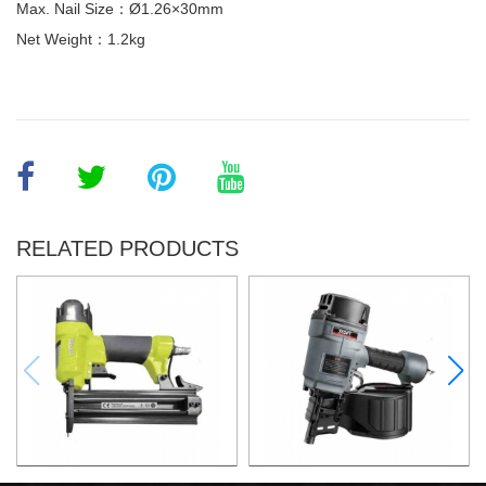
Max. Nail Size：Ø1.26×30mm
Net Weight：1.2kg
RELATED PRODUCTS