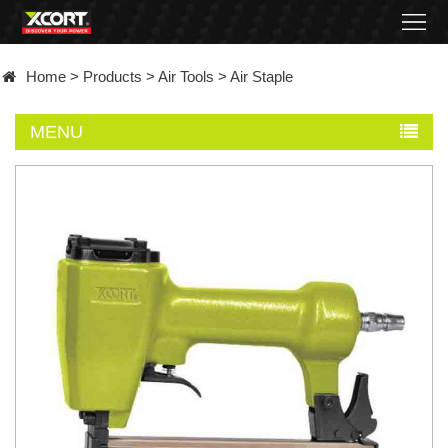
Home
Home
>
Products
>
Air Tools
>
Air Staple
Products
MENU
Contact
About
News
Became
a
distributor