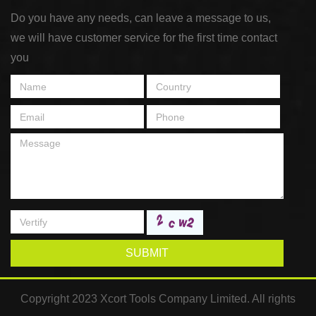
Do you have any needs, can leave a message to us,
we will have customer service for the first time contact
you
SUBMIT
Copyright 2023 Xcort Tools Company Limited. All rights