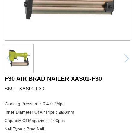
F30 AIR BRAD NAILER XAS01-F30
SKU
XAS01-F30
Working Pressure：0.4-0.7Mpa
Inner Diameter Of Air Pipe：≤Ø8mm
Capacity Of Magazine：100pcs
Nail Type：Brad Nail