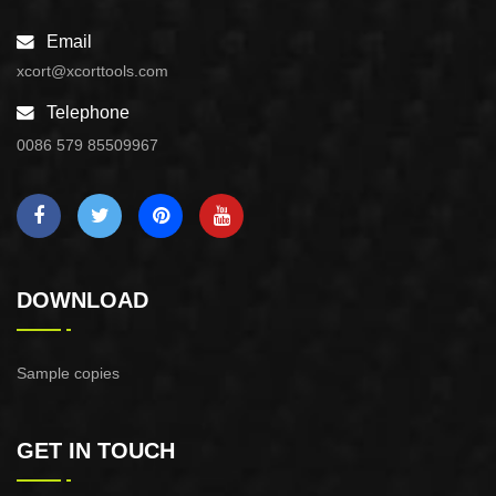
Email
xcort@xcorttools.com
Telephone
0086 579 85509967
DOWNLOAD
Sample copies
GET IN TOUCH