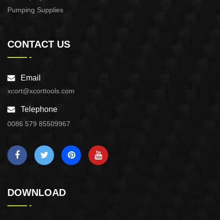
Pumping Supplies
CONTACT US
Email
xcort@xcorttools.com
Telephone
0086 579 85509967
DOWNLOAD