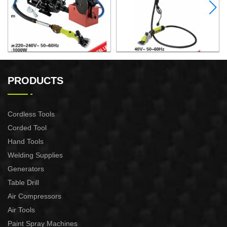
ELECTRIC SHEEP CLIPPER
ELECTRIC SHEEP CLIPPER
PRODUCTS
Cordless Tools
Corded Tool
Hand Tools
Welding Supplies
Generators
Table Drill
Air Compressors
Air Tools
Paint Spray Machines