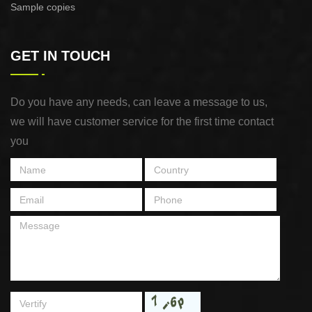
Sample copies
GET IN TOUCH
Do you have any needs, can leave a message to us,
we will have customer service for the first time contact
you