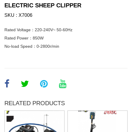
ELECTRIC SHEEP CLIPPER
SKU
X7006
Rated Voltage：220-240V~ 50-60Hz
Rated Power：850W
No-load Speed：0-2800r/min
RELATED PRODUCTS