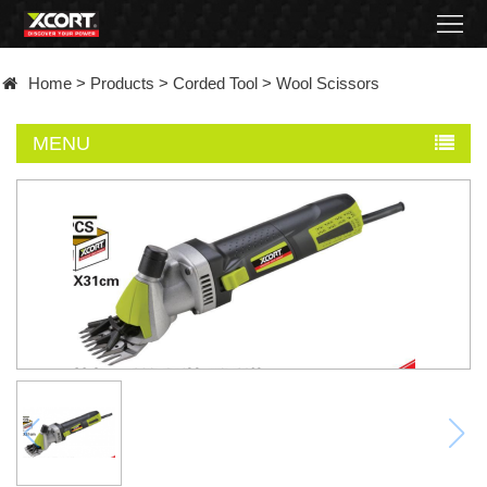
Home
Home
>
Products
>
Corded Tool
>
Wool Scissors
Products
MENU
Contact
About
News
Became
a
distributor