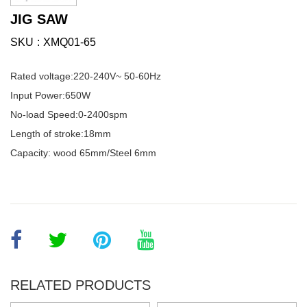
JIG SAW
SKU
XMQ01-65
Rated voltage:220-240V~ 50-60Hz
Input Power:650W
No-load Speed:0-2400spm
Length of stroke:18mm
Capacity: wood 65mm/Steel 6mm
RELATED PRODUCTS