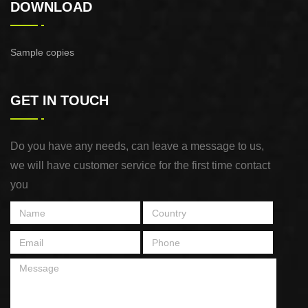
DOWNLOAD
Sample copies
GET IN TOUCH
Do you have any needs, can leave a message to us,
we will have customer service for the first time contact
you