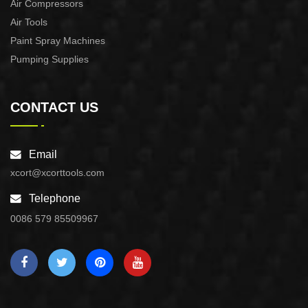
Air Compressors
Air Tools
Paint Spray Machines
Pumping Supplies
CONTACT US
Email
xcort@xcorttools.com
Telephone
0086 579 85509967