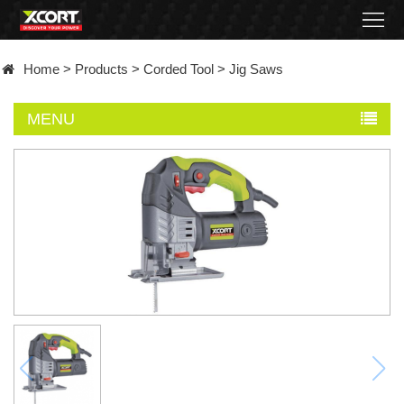
Home
Home
>
Products
>
Corded Tool
>
Jig Saws
Products
MENU
Contact
About
News
Became
a
distributor