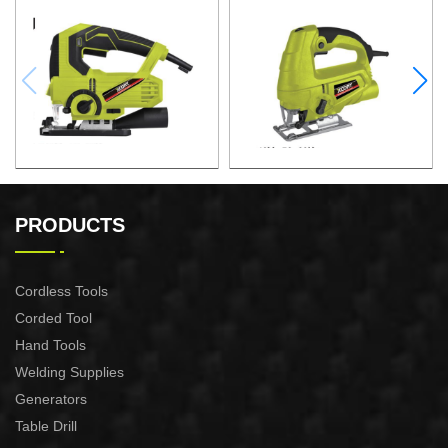
JIG SAW
JIG SAW
PRODUCTS
Cordless Tools
Corded Tool
Hand Tools
Welding Supplies
Generators
Table Drill