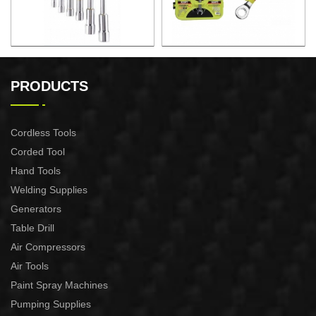
6PCS L WRENCH SET
7PCS FIXED
COMBINATION RATCHET
PRODUCTS
SPANNER SET
Cordless Tools
Corded Tool
Hand Tools
Welding Supplies
Generators
Table Drill
Air Compressors
Air Tools
Paint Spray Machines
Pumping Supplies