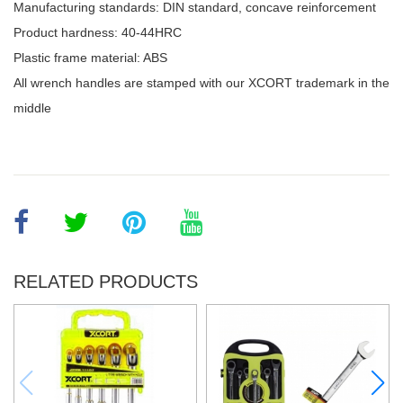
Manufacturing standards: DIN standard, concave reinforcement
Product hardness: 40-44HRC
Plastic frame material: ABS
All wrench handles are stamped with our XCORT trademark in the
middle
RELATED PRODUCTS