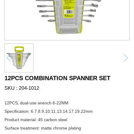
12PCS COMBINATION SPANNER SET
SKU
204-1012
12PCS, dual-use wrench 6-22MM
Specification: 6.7.8.9.10.11.13.14.17.19.22mm
Product material: 45 carbon steel
Surface treatment: matte chrome plating