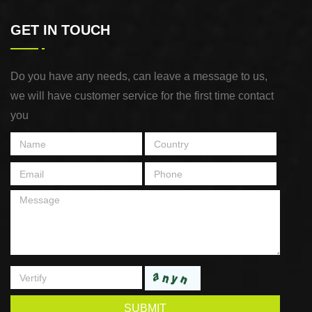
GET IN TOUCH
Do you have any needs, can leave a message to us,
we will have customer service for the first time contact
you
SUBMIT