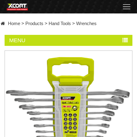
Home
Home
>
Products
>
Hand Tools
>
Wrenches
Products
MENU
Contact
About
News
Became
a
distributor