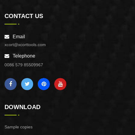
CONTACT US
Email
xcort@xcorttools.com
Telephone
0086 579 85509967
DOWNLOAD
Sample copies